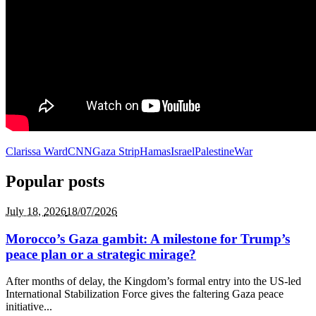
Clarissa Ward
CNN
Gaza Strip
Hamas
Israel
Palestine
War
Popular posts
July 18,
2026
18/07/2026
Morocco’s Gaza gambit: A milestone for Trump’s
peace plan or a strategic mirage?
After months of delay, the Kingdom’s formal entry into the US-led
International Stabilization Force gives the faltering Gaza peace
initiative...