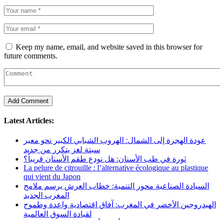
Keep my name, email, and website saved in this browser for
future comments.
Latest Articles:
عودة الهجرة إلى الشمال: الهروب الشبابي الكبير نحو معبر
سبتة لغز يتكرر من جديد
ثورة في طب الأسنان: هل نودع طقم الأسنان قريباً؟
La pelure de citrouille : l’alternative écologique au plastique
qui vient du Japon
السيادة الصناعية محور التنمية: خطاب العرش يرسم ملامح
المغرب الجديد
الهيدروجين الأخضر في المغرب: آفاق اقتصادية واعدة وطموح
لقيادة السوق العالمية