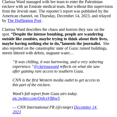
Clarissa Ward managed with her team to enter the Palestinian
enclave with an Emirate medical team. But without this supervision
from the Jewish state. The reporter’s report was published by the
American channel, on Thursday, December 14, 2023, and relayed
by
The Huffington Post
.
Clarissa Ward describes the chaos and horrors they saw on the
spot.
“Despite the intense bombing, people are wandering
outside like zombies, maybe trying to think about their lives,
maybe having nothing else to do,”laments the journalist.
She
also reported on the catastrophic state of Gaza: ruined buildings,
streets littered with debris, stagnant water…
“It was chilling, it was harrowing, and a very sobering
experience.”
@clarissaward
reflects on what she saw
after gaining rare access to southern Gaza.
CNN is the first Western media outlet to get access to
this part of the enclave.
Ward’s full report from Gaza airs today.
pic.twitter.com/OnfcxVBhw5
— CNN International PR (@cnnipr)
December 14,
2023