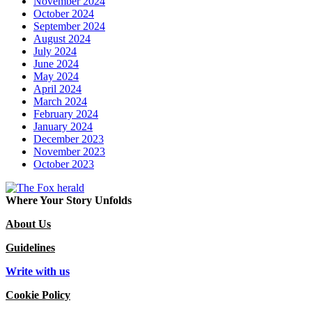
November 2024
October 2024
September 2024
August 2024
July 2024
June 2024
May 2024
April 2024
March 2024
February 2024
January 2024
December 2023
November 2023
October 2023
Where Your Story Unfolds
About Us
Guidelines
Write with us
Cookie Policy