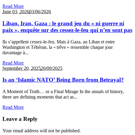
Read More
June 03,
2026
03/06/2026
Liban, Iran, Gaza : le grand jeu du « ni guerre ni
paix », enquête sur des cessez‑le‑feu qui n’en sont pas
Ils s’appellent cessez‑le‑feu. Mais à Gaza, au Liban et entre
Washington et Téhéran, la « trêve » ressemble chaque jour
davantage à...
Read More
September 20,
2025
20/09/2025
Is an ‘Islamic NATO’ Being Born from Betrayal?
A Moment of Truth… or a Final Mirage In the annals of history,
there are defining moments that act as...
Read More
Leave a Reply
Your email address will not be published.