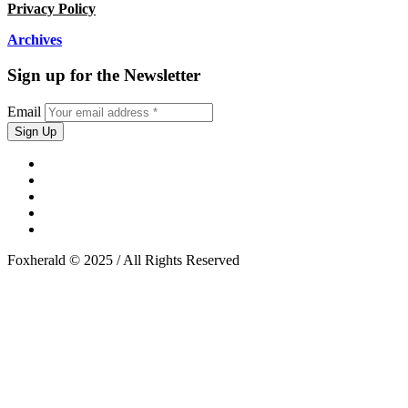
Privacy Policy
Archives
Sign up for the Newsletter
Email
Foxherald © 2025 / All Rights Reserved