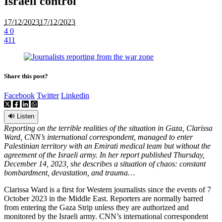
Israeli control
17/12/2023
17/12/2023
4
0
411
Share this post?
Facebook
Twitter
Linkedin
🔊 Listen
Reporting on the terrible realities of the situation in Gaza, Clarissa
Ward, CNN’s international correspondent, managed to enter
Palestinian territory with an Emirati medical team but without the
agreement of the Israeli army. In her report published Thursday,
December 14, 2023, she describes a situation of chaos: constant
bombardment, devastation, and trauma…
Clarissa Ward is a first for Western journalists since the events of 7
October 2023 in the Middle East. Reporters are normally barred
from entering the Gaza Strip unless they are authorized and
monitored by the Israeli army. CNN’s international correspondent