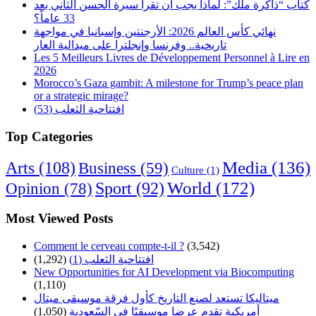
كتاب “ذاكرة ملك”: لماذا يجب أن تقرأ سيرة الحسن الثاني بعد
33 عاماً؟
نهائي كأس العالم 2026: الأرجنتين وإسبانيا في مواجهة
تاريخية.. وفرنسا وإنجلترا على ميدالية العار
Les 5 Meilleurs Livres de Développement Personnel à Lire en
2026
Morocco’s Gaza gambit: A milestone for Trump’s peace plan
or a strategic mirage?
افتتاحية الثعلب (53)
Top Categories
Arts
(108)
Media
(136)
Business
(59)
Culture
(1)
World
(172)
Opinion
(78)
Sport
(92)
Most Viewed Posts
Comment le cerveau compte-t-il ?
(3,542)
(1,292)
افتتاحية الثعلب (1)
New Opportunities for AI Development via Biocomputing
(1,110)
ميتاليكا تستعد لصنع التاريخ كأول فرقة موسيقى ميتال
(1,050)
أمريكية تقدم عرضا موسيقيًا في السّعودية