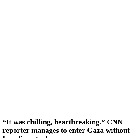
“It was chilling, heartbreaking.” CNN
reporter manages to enter Gaza without