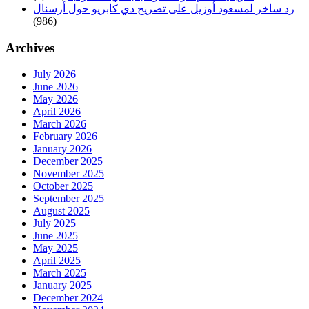
رد ساخر لمسعود أوزيل على تصريح دي كابريو حول أرسنال
(986)
Archives
July 2026
June 2026
May 2026
April 2026
March 2026
February 2026
January 2026
December 2025
November 2025
October 2025
September 2025
August 2025
July 2025
June 2025
May 2025
April 2025
March 2025
January 2025
December 2024