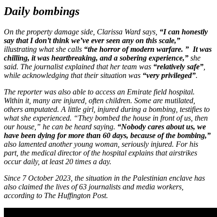
Daily bombings
On the property damage side, Clarissa Ward says,
“I can honestly
say that I don’t think we’ve ever seen any on this scale,”
illustrating what she calls
“the horror of modern warfare. ”
It was
chilling, it was heartbreaking, and a sobering experience,”
she
said. The journalist explained that her team was
“relatively safe”
,
while acknowledging that their situation was
“very privileged”
.
The reporter was also able to access an Emirate field hospital.
Within it, many are injured, often children. Some are mutilated,
others amputated. A little girl, injured during a bombing, testifies to
what she experienced. “They bombed the house in front of us, then
our house,” he can be heard saying.
“Nobody cares about us, we
have been dying for more than 60 days, because of the bombing,”
also lamented another young woman, seriously injured. For his
part, the medical director of the hospital explains that airstrikes
occur daily, at least 20 times a day.
Since 7 October 2023, the situation in the Palestinian enclave has
also claimed the lives of 63 journalists and media workers,
according to
The Huffington Post
.