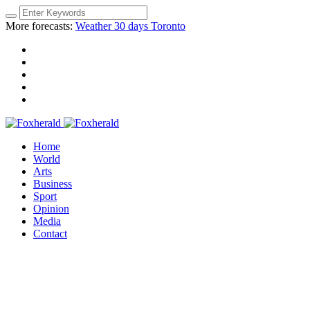
More forecasts:
Weather 30 days Toronto
Home
World
Arts
Business
Sport
Opinion
Media
Contact