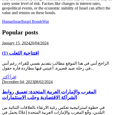
carry some level of risk. Factors like changes in interest rates,
geopolitical events, or the economic stability of Israel can affect the
value and returns on these bonds.
Hamas
Israel
Israel Bonds
War
Popular posts
January 15,
2024
20/04/2024
افتتاحية الثعلب (1)
الراجح أنني في هذا الموقع مطالب بتقديم نفسي للقراء، رغم أنني
في رحلة صيد قصيرة، أعيتني فيها مطاردة فأرة حقول...
اقرأ أكثر
December 04,
2023
08/02/2024
المغرب والإمارات العربية المتحدة: تعميق روابط
الشراكة الاقتصادية وجلب الاستثمارات
في خطوة استراتيجية تعكس رغبة الارتقاء بالعلاقات الثنائية بين
البلدين، وقّع المغرب والإمارات العربية المتحدة إعلانًا يحمل في