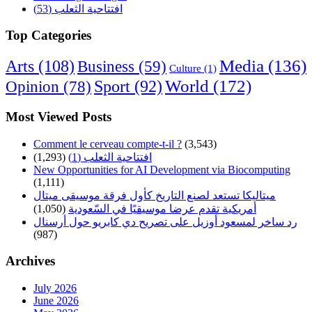
افتتاحية الثعلب (53)
Top Categories
Arts
(108)
Media
(136)
Business
(59)
Culture
(1)
World
(172)
Opinion
(78)
Sport
(92)
Most Viewed Posts
Comment le cerveau compte-t-il ?
(3,543)
(1,293)
افتتاحية الثعلب (1)
New Opportunities for AI Development via Biocomputing
(1,111)
ميتاليكا تستعد لصنع التاريخ كأول فرقة موسيقى ميتال
(1,050)
أمريكية تقدم عرضا موسيقيًا في السّعودية
رد ساخر لمسعود أوزيل على تصريح دي كابريو حول أرسنال
(987)
Archives
July 2026
June 2026