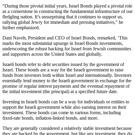
“During those pivotal initial years, Israel Bonds played a pivotal role
as a cornerstone in constructing the fundamental infrastructure of our
fledgling nation. It’s unsurprising that it continues to support us,
rallying global Jewry for immediate and pressing initiatives,” he
further emphasized.
Dani Naveh, President and CEO of Israel Bonds, remarked, ‘This
marks the most substantial upsurge in Israel Bonds investments,
underscoring the robust backing for Israel from Jewish communities
and supporters across the United States and globally.
Israeli bonds refer to debt securities issued by the government of
Israel. These bonds are a way for the Israeli government to raise
funds from investors both within Israel and internationally. Investors
essentially lend money to the Israeli government in exchange for the
promise of regular interest payments and the eventual repayment of
the initial investment (the principal) at a specified future date.
Investing in Israeli bonds can be a way for individuals or entities to
support the Israeli government while also earning interest on their
investment. These bonds can come in various forms, including
fixed-rate bonds, inflation-linked bonds, and more.
They are generally considered a relatively stable investment because
they are backed by the government, but like any investment, they do