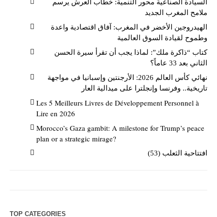
السيادة الصناعية محور التنمية: خطاب العرش يرسم
ملامح المغرب الجديد
الهيدروجين الأخضر في المغرب: آفاق اقتصادية واعدة
وطموح لقيادة السوق العالمية
كتاب “ذاكرة ملك”: لماذا يجب أن تقرأ سيرة الحسن
الثاني بعد 33 عاماً؟
نهائي كأس العالم 2026: الأرجنتين وإسبانيا في مواجهة
تاريخية.. وفرنسا وإنجلترا على ميدالية العار
Les 5 Meilleurs Livres de Développement Personnel à
Lire en 2026
Morocco’s Gaza gambit: A milestone for Trump’s peace
plan or a strategic mirage?
افتتاحية الثعلب (53)
TOP CATEGORIES