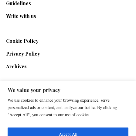
Guidelines
Write with us
Cookie Policy
Privacy Policy
Archives
We value your privacy
SIGN UP FOR THE NEWSLETTER
We use cookies to enhance your browsing experience, serve
personalized ads or content, and analyze our traffic. By clicking
"Accept All", you consent to our use of cookies.
Accept All