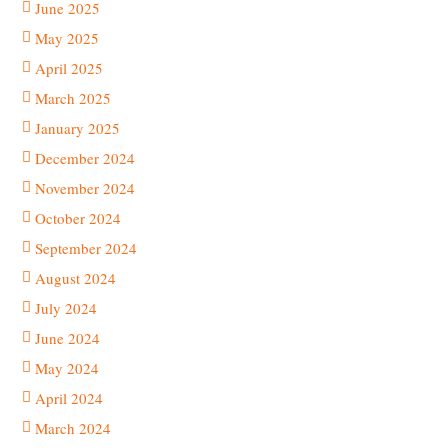
June 2025
May 2025
April 2025
March 2025
January 2025
December 2024
November 2024
October 2024
September 2024
August 2024
July 2024
June 2024
May 2024
April 2024
March 2024