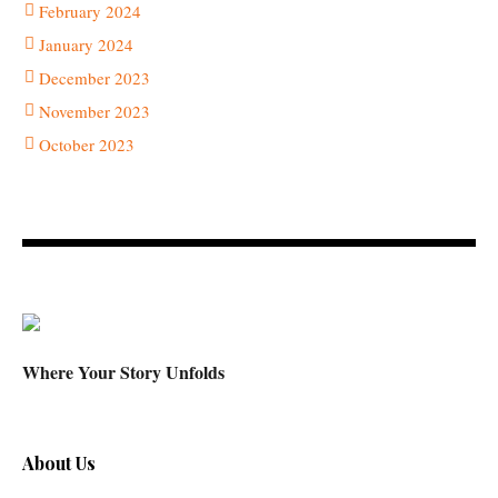
February 2024
January 2024
December 2023
November 2023
October 2023
Where Your Story Unfolds
About Us