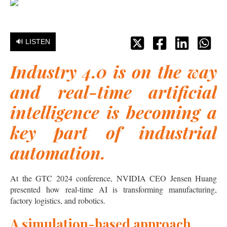
🔊 LISTEN
Industry 4.0 is on the way
and real-time artificial
intelligence is becoming a
key part of industrial
automation.
At the GTC 2024 conference, NVIDIA CEO Jensen Huang
presented how real-time AI is transforming manufacturing,
factory logistics, and robotics.
A simulation-based approach