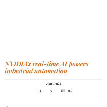
NVIDIA’s real-time AI powers
industrial automation
26/03/2024
1
0
459