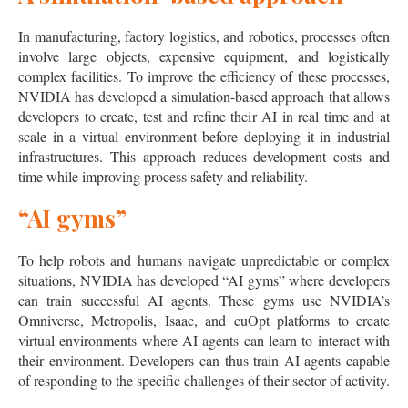
In manufacturing, factory logistics, and robotics, processes often
involve large objects, expensive equipment, and logistically
complex facilities. To improve the efficiency of these processes,
NVIDIA has developed a simulation-based approach that allows
developers to create, test and refine their AI in real time and at
scale in a virtual environment before deploying it in industrial
infrastructures. This approach reduces development costs and
time while improving process safety and reliability.
“AI gyms”
To help robots and humans navigate unpredictable or complex
situations, NVIDIA has developed “AI gyms” where developers
can train successful AI agents. These gyms use NVIDIA’s
Omniverse, Metropolis, Isaac, and cuOpt platforms to create
virtual environments where AI agents can learn to interact with
their environment. Developers can thus train AI agents capable
of responding to the specific challenges of their sector of activity.