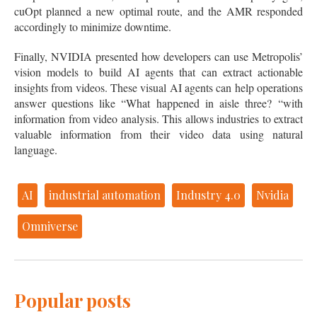
cuOpt planned a new optimal route, and the AMR responded
accordingly to minimize downtime.
Finally, NVIDIA presented how developers can use Metropolis’
vision models to build AI agents that can extract actionable
insights from videos. These visual AI agents can help operations
answer questions like “What happened in aisle three? “with
information from video analysis. This allows industries to extract
valuable information from their video data using natural
language.
AI
industrial automation
Industry 4.0
Nvidia
Omniverse
Popular posts