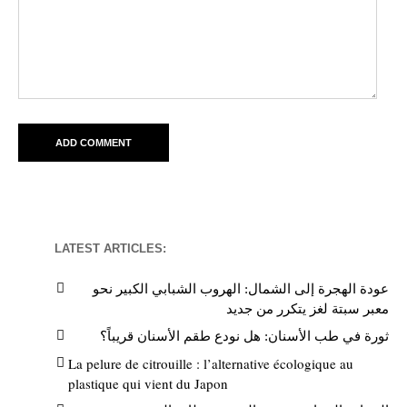
LATEST ARTICLES:
عودة الهجرة إلى الشمال: الهروب الشبابي الكبير نحو
معبر سبتة لغز يتكرر من جديد
ثورة في طب الأسنان: هل نودع طقم الأسنان قريباً؟
La pelure de citrouille : l’alternative écologique au
plastique qui vient du Japon