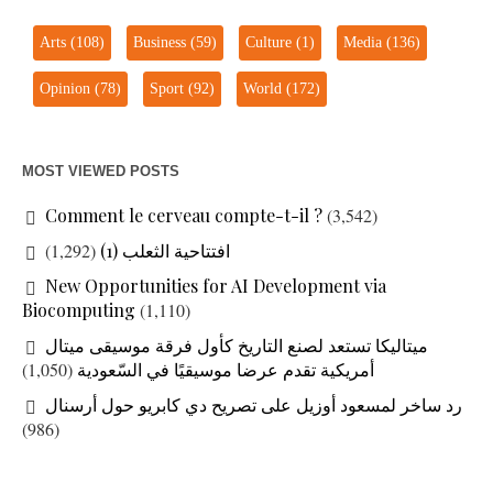
Arts
(108)
Business
(59)
Culture
(1)
Media
(136)
Opinion
(78)
Sport
(92)
World
(172)
MOST VIEWED POSTS
Comment le cerveau compte-t-il ?
(3,542)
(1,292)
افتتاحية الثعلب (1)
New Opportunities for AI Development via
Biocomputing
(1,110)
ميتاليكا تستعد لصنع التاريخ كأول فرقة موسيقى ميتال
(1,050)
أمريكية تقدم عرضا موسيقيًا في السّعودية
رد ساخر لمسعود أوزيل على تصريح دي كابريو حول أرسنال
(986)