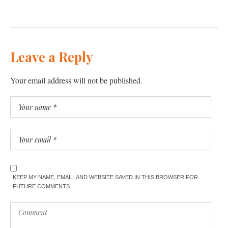
Leave a Reply
Your email address will not be published.
KEEP MY NAME, EMAIL, AND WEBSITE SAVED IN THIS BROWSER FOR
FUTURE COMMENTS.