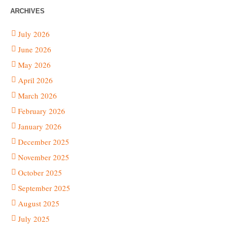
ARCHIVES
July 2026
June 2026
May 2026
April 2026
March 2026
February 2026
January 2026
December 2025
November 2025
October 2025
September 2025
August 2025
July 2025