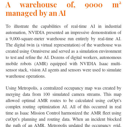
A warehouse of, 9000 m²
managed by an AI
To illustrate the capabilities of real-time AI in industrial
automation, NVIDIA presented an impressive demonstration of
a 9,000-square-meter warehouse run entirely by real-time AI.
The digital twin (a virtual representation) of the warehouse was
created using Omniverse and served as a simulation environment
to test and refine the AI. Dozens of digital workers, autonomous
mobile robots (AMR) equipped with NVIDIA Isaac multi-
sensor stack, vision AI agents and sensors were used to simulate
warehouse operations.
Using Metropolis, a centralized occupancy map was created by
merging data from 100 simulated camera streams. This map
allowed optimal AMR routes to be calculated using cuOpt’s
complex routing optimization AI. All of this occurred in real
time as Isaac Mission Control harmonized the AMR fleet using
cuOpt’s planning and routing data. When an incident blocked
the path of an AMR, Metropolis updated the occupancy grid,