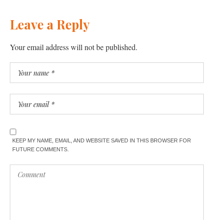
Leave a Reply
Your email address will not be published.
KEEP MY NAME, EMAIL, AND WEBSITE SAVED IN THIS BROWSER FOR
FUTURE COMMENTS.