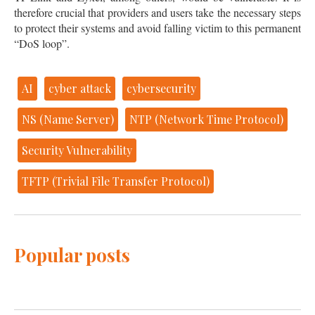
therefore crucial that providers and users take the necessary steps
to protect their systems and avoid falling victim to this permanent
“DoS loop”.
AI
cyber attack
cybersecurity
NS (Name Server)
NTP (Network Time Protocol)
Security Vulnerability
TFTP (Trivial File Transfer Protocol)
Popular posts