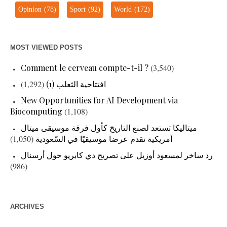
Opinion
(78)
Sport
(92)
World
(172)
MOST VIEWED POSTS
Comment le cerveau compte-t-il ?
(3,540)
(1,292)
افتتاحية الثعلب (1)
New Opportunities for AI Development via
Biocomputing
(1,108)
ميتاليكا تستعد لصنع التاريخ كأول فرقة موسيقى ميتال
(1,050)
أمريكية تقدم عرضا موسيقيًا في السّعودية
رد ساخر لمسعود أوزيل على تصريح دي كابريو حول أرسنال
(986)
ARCHIVES