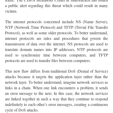
a public alert regarding this threat which could result in many
victims.
The internet protocols concerned include NS (Name Server),
NTP (Network Time Protocol) and TFTP (Trivial File Transfer
Protocol), as well as some older protocols. To better understand,
internet protocols are rules and procedures that govern the
transmission of data over the internet. NS protocols are used to
translate domain names into IP addresses, NTP protocols are
used to synchronize time between computers, and TFTP
protocols are used to transfer files between computers.
This new flaw differs from traditional DoS (Denial of Service)
attacks because it targets the application layer rather than the
network layer. To better understand, imagine network services as
links in a chain. When one link encounters a problem, it sends
an error message to the next. In this case, the network services
are linked together in such a way that they continue to respond
indefinitely to each other’s error messages, creating a continuous
cycle of DoS attacks.