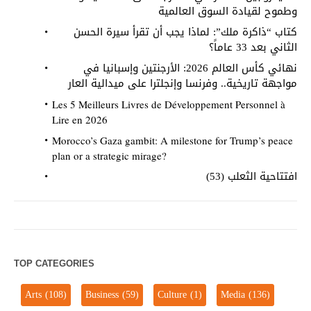
وطموح لقيادة السوق العالمية
كتاب “ذاكرة ملك”: لماذا يجب أن تقرأ سيرة الحسن
الثاني بعد 33 عاماً؟
نهائي كأس العالم 2026: الأرجنتين وإسبانيا في
مواجهة تاريخية.. وفرنسا وإنجلترا على ميدالية العار
Les 5 Meilleurs Livres de Développement Personnel à
Lire en 2026
Morocco’s Gaza gambit: A milestone for Trump’s peace
plan or a strategic mirage?
افتتاحية الثعلب (53)
TOP CATEGORIES
Arts
(108)
Business
(59)
Culture
(1)
Media
(136)