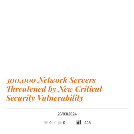
300,000 Network Servers
Threatened by New Critical
Security Vulnerability
26/03/2024
0
0
445