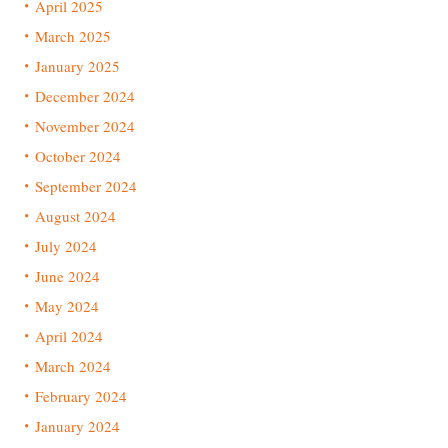
April 2025
March 2025
January 2025
December 2024
November 2024
October 2024
September 2024
August 2024
July 2024
June 2024
May 2024
April 2024
March 2024
February 2024
January 2024