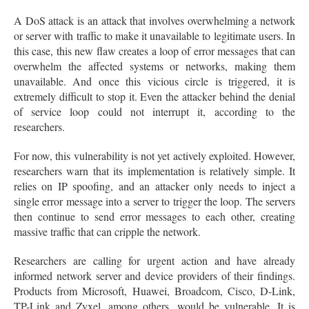
A DoS attack is an attack that involves overwhelming a network
or server with traffic to make it unavailable to legitimate users. In
this case, this new flaw creates a loop of error messages that can
overwhelm the affected systems or networks, making them
unavailable. And once this vicious circle is triggered, it is
extremely difficult to stop it. Even the attacker behind the denial
of service loop could not interrupt it, according to the
researchers.
For now, this vulnerability is not yet actively exploited. However,
researchers warn that its implementation is relatively simple. It
relies on IP spoofing, and an attacker only needs to inject a
single error message into a server to trigger the loop. The servers
then continue to send error messages to each other, creating
massive traffic that can cripple the network.
Researchers are calling for urgent action and have already
informed network server and device providers of their findings.
Products from Microsoft, Huawei, Broadcom, Cisco, D-Link,
TP-Link and Zyxel, among others, would be vulnerable. It is