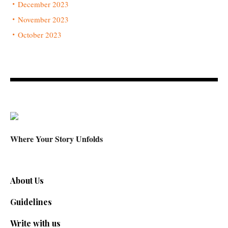
December 2023
November 2023
October 2023
Where Your Story Unfolds
About Us
Guidelines
Write with us