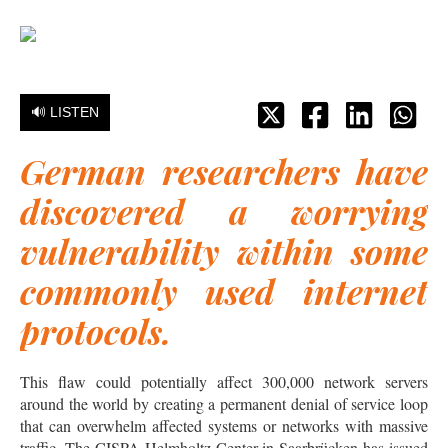
🔊 LISTEN
German researchers have
discovered a worrying
vulnerability within some
commonly used internet
protocols.
This flaw could potentially affect 300,000 network servers
around the world by creating a permanent denial of service loop
that can overwhelm affected systems or networks with massive
traffic. The CISPA Helmholtz Center in Saarbrücken has issued