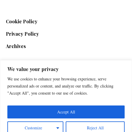
Cookie Policy
Privacy Policy
Archives
We value your privacy
SIGN UP FOR THE NEWSLETTER
We use cookies to enhance your browsing experience, serve
personalized ads or content, and analyze our traffic. By clicking
"Accept All", you consent to our use of cookies.
Accept All
Customize
Reject All