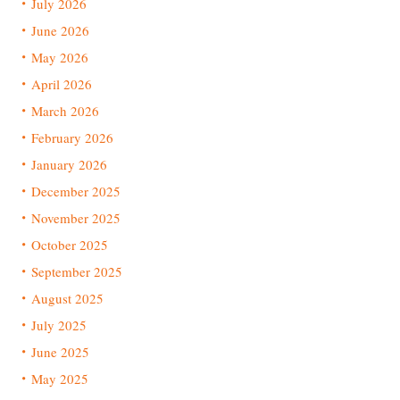
July 2026
June 2026
May 2026
April 2026
March 2026
February 2026
January 2026
December 2025
November 2025
October 2025
September 2025
August 2025
July 2025
June 2025
May 2025