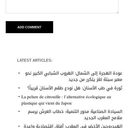
LATEST ARTICLES:
عودة الهجرة إلى الشمال: الهروب الشبابي الكبير نحو
معبر سبتة لغز يتكرر من جديد
ثورة في طب الأسنان: هل نودع طقم الأسنان قريباً؟
La pelure de citrouille : l’alternative écologique au
plastique qui vient du Japon
السيادة الصناعية محور التنمية: خطاب العرش يرسم
ملامح المغرب الجديد
الهيدروجين الأخضر في المغرب: آفاق اقتصادية واعدة