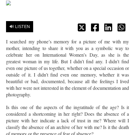
🔊 LISTEN
I searched my phone’s memory for a picture of me with my
mother, intending to share it with you as a symbolic way to
celebrate her on International Women’s Day, as she is the
greatest woman in my life. But I didn’t find any. I didn’t find
even one picture of us together, whether on a special occasion or
outside of it. I didn’t find even one memory, whether it was
beautiful or bad, documented, because all the feelings I lived
with her were not interested in the element of documentation and
photography.
Is this one of the aspects of the ingratitude of the age? Is it
considered a shortcoming in her right? Does the absence of a
picture with her indicate a lack of trust in me? Where will I
classify the absence of an archive of her with me? Is it the death
of memory or the presence of fear of absence?