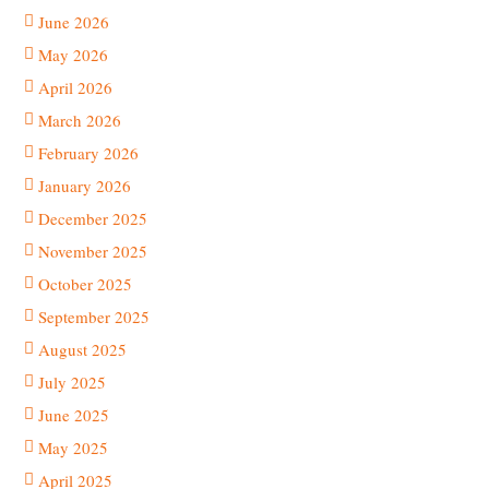
June 2026
May 2026
April 2026
March 2026
February 2026
January 2026
December 2025
November 2025
October 2025
September 2025
August 2025
July 2025
June 2025
May 2025
April 2025