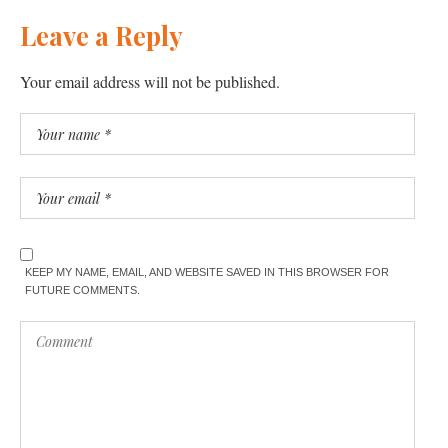
Leave a Reply
Your email address will not be published.
KEEP MY NAME, EMAIL, AND WEBSITE SAVED IN THIS BROWSER FOR
FUTURE COMMENTS.