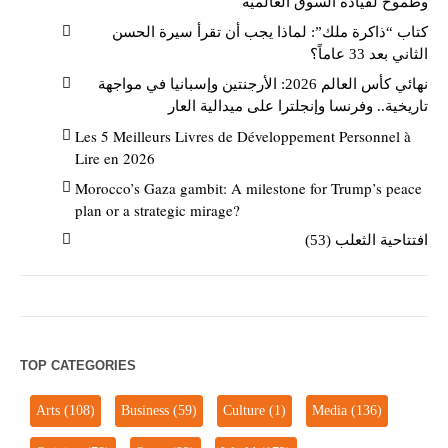
وطموح لقيادة السوق العالمية
كتاب “ذاكرة ملك”: لماذا يجب أن تقرأ سيرة الحسن
الثاني بعد 33 عاماً؟
نهائي كأس العالم 2026: الأرجنتين وإسبانيا في مواجهة
تاريخية.. وفرنسا وإنجلترا على ميدالية العار
Les 5 Meilleurs Livres de Développement Personnel à
Lire en 2026
Morocco’s Gaza gambit: A milestone for Trump’s peace
plan or a strategic mirage?
افتتاحية الثعلب (53)
TOP CATEGORIES
Arts
(108)
Business
(59)
Culture
(1)
Media
(136)