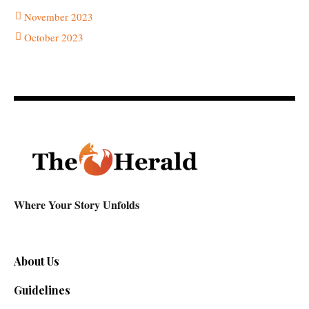
November 2023
October 2023
Where Your Story Unfolds
About Us
Guidelines