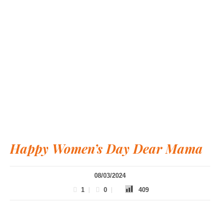
Happy Women’s Day Dear Mama
08/03/2024
1
0
409