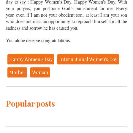
day to say : Happy Women’s Day. Happy Women’s Day. With
your prayers, you postpone God’s punishment for me. Every
year, even if I am not your obedient son, at least I am your son
who does not miss an opportunity to reproach himself for all the
sadness and sorrow he has caused you.
You alone deserve congratulations.
Happy Women's Day
International Women's Day
Mother
Woman
Popular posts