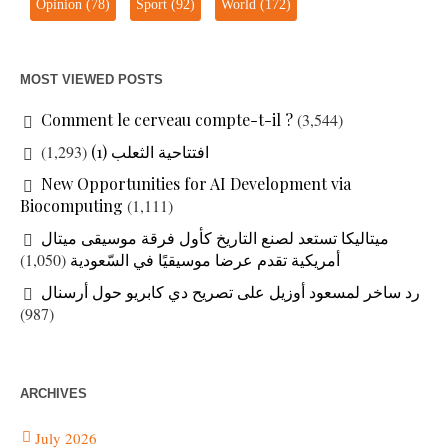
Opinion
(78)
Sport
(92)
World
(172)
MOST VIEWED POSTS
Comment le cerveau compte-t-il ?
(3,544)
(1,293)
افتتاحية الثعلب (1)
New Opportunities for AI Development via
Biocomputing
(1,111)
ميتاليكا تستعد لصنع التاريخ كأول فرقة موسيقى ميتال
(1,050)
أمريكية تقدم عرضا موسيقيًا في السّعودية
رد ساخر لمسعود أوزيل على تصريح دي كابريو حول أرسنال
(987)
ARCHIVES
July 2026