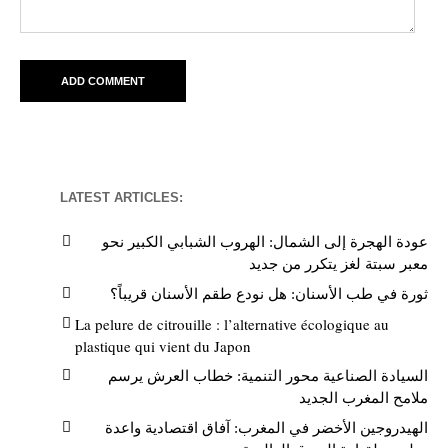
LATEST ARTICLES:
عودة الهجرة إلى الشمال: الهروب الشبابي الكبير نحو
معبر سبتة لغز يتكرر من جديد
ثورة في طب الأسنان: هل نودع طقم الأسنان قريباً؟
La pelure de citrouille : l’alternative écologique au
plastique qui vient du Japon
السيادة الصناعية محور التنمية: خطاب العرش يرسم
ملامح المغرب الجديد
الهيدروجين الأخضر في المغرب: آفاق اقتصادية واعدة