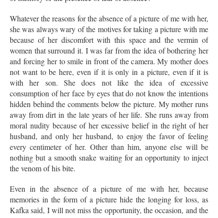
Whatever the reasons for the absence of a picture of me with her,
she was always wary of the motives for taking a picture with me
because of her discomfort with this space and the vermin of
women that surround it. I was far from the idea of bothering her
and forcing her to smile in front of the camera. My mother does
not want to be here, even if it is only in a picture, even if it is
with her son. She does not like the idea of excessive
consumption of her face by eyes that do not know the intentions
hidden behind the comments below the picture. My mother runs
away from dirt in the late years of her life. She runs away from
moral nudity because of her excessive belief in the right of her
husband, and only her husband, to enjoy the favor of feeling
every centimeter of her. Other than him, anyone else will be
nothing but a smooth snake waiting for an opportunity to inject
the venom of his bite.
Even in the absence of a picture of me with her, because
memories in the form of a picture hide the longing for loss, as
Kafka said, I will not miss the opportunity, the occasion, and the