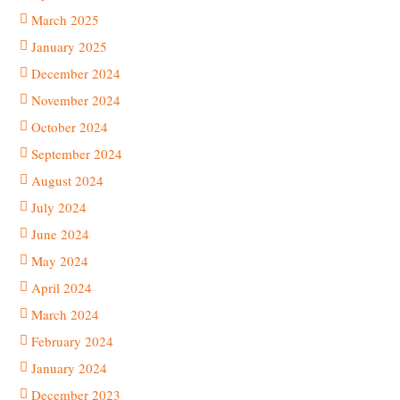
March 2025
January 2025
December 2024
November 2024
October 2024
September 2024
August 2024
July 2024
June 2024
May 2024
April 2024
March 2024
February 2024
January 2024
December 2023