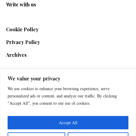
Write with us
Cookie Policy
Privacy Policy
Archives
We value your privacy
SIGN UP FOR THE NEWSLETTER
We use cookies to enhance your browsing experience, serve
personalized ads or content, and analyze our traffic. By clicking
"Accept All", you consent to our use of cookies.
Accept All