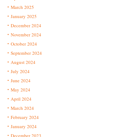
March 2025
January 2025
December 2024
November 2024
October 2024
September 2024
August 2024
July 2024
June 2024
May 2024
April 2024
March 2024
February 2024
January 2024
December 2023