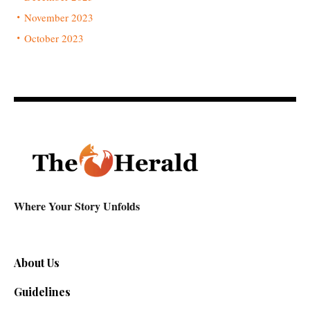
November 2023
October 2023
Where Your Story Unfolds
About Us
Guidelines