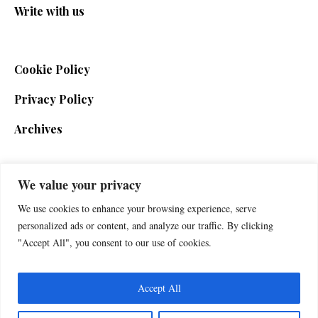
Write with us
Cookie Policy
Privacy Policy
Archives
We value your privacy
SIGN UP FOR THE NEWSLETTER
We use cookies to enhance your browsing experience, serve
personalized ads or content, and analyze our traffic. By clicking
"Accept All", you consent to our use of cookies.
Accept All