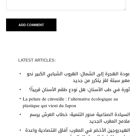
LATEST ARTICLES:
عودة الهجرة إلى الشمال: الهروب الشبابي الكبير نحو
معبر سبتة لغز يتكرر من جديد
ثورة في طب الأسنان: هل نودع طقم الأسنان قريباً؟
La pelure de citrouille : l’alternative écologique au
plastique qui vient du Japon
السيادة الصناعية محور التنمية: خطاب العرش يرسم
ملامح المغرب الجديد
الهيدروجين الأخضر في المغرب: آفاق اقتصادية واعدة