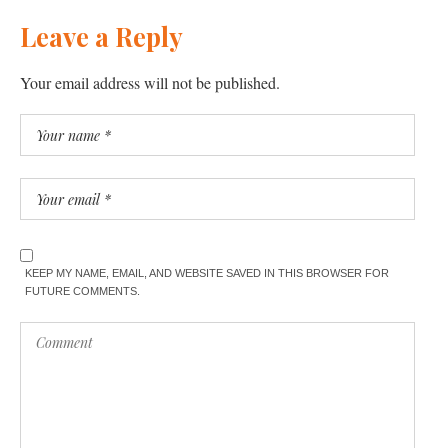
Leave a Reply
Your email address will not be published.
KEEP MY NAME, EMAIL, AND WEBSITE SAVED IN THIS BROWSER FOR
FUTURE COMMENTS.