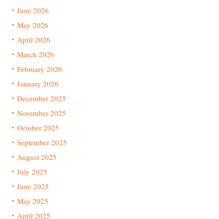
June 2026
May 2026
April 2026
March 2026
February 2026
January 2026
December 2025
November 2025
October 2025
September 2025
August 2025
July 2025
June 2025
May 2025
April 2025