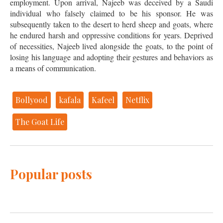
employment. Upon arrival, Najeeb was deceived by a Saudi
individual who falsely claimed to be his sponsor. He was
subsequently taken to the desert to herd sheep and goats, where
he endured harsh and oppressive conditions for years. Deprived
of necessities, Najeeb lived alongside the goats, to the point of
losing his language and adopting their gestures and behaviors as
a means of communication.
Bollyood
kafala
Kafeel
Netflix
The Goat Life
Popular posts