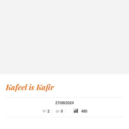
Kafeel is Kafir
27/08/2024
2
0
480