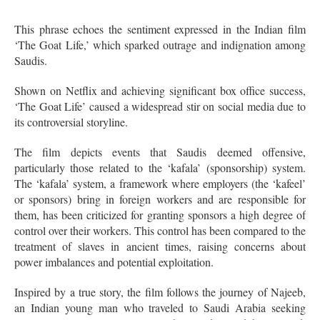
This phrase echoes the sentiment expressed in the Indian film
‘The Goat Life,’ which sparked outrage and indignation among
Saudis.
Shown on Netflix and achieving significant box office success,
‘The Goat Life’ caused a widespread stir on social media due to
its controversial storyline.
The film depicts events that Saudis deemed offensive,
particularly those related to the ‘kafala’ (sponsorship) system.
The ‘kafala’ system, a framework where employers (the ‘kafeel’
or sponsors) bring in foreign workers and are responsible for
them, has been criticized for granting sponsors a high degree of
control over their workers. This control has been compared to the
treatment of slaves in ancient times, raising concerns about
power imbalances and potential exploitation.
Inspired by a true story, the film follows the journey of Najeeb,
an Indian young man who traveled to Saudi Arabia seeking