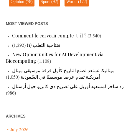
Opinion
(78)
Sport
(92)
World
(172)
MOST VIEWED POSTS
Comment le cerveau compte-t-il ?
(3,540)
(1,292)
افتتاحية الثعلب (1)
New Opportunities for AI Development via
Biocomputing
(1,108)
ميتاليكا تستعد لصنع التاريخ كأول فرقة موسيقى ميتال
(1,050)
أمريكية تقدم عرضا موسيقيًا في السّعودية
رد ساخر لمسعود أوزيل على تصريح دي كابريو حول أرسنال
(986)
ARCHIVES
July 2026