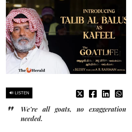
🔊 LISTEN
We’re all goats, no exaggeration
needed.