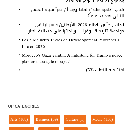
وطموح لقيادة السوق العالمية
كتاب “ذاكرة ملك”: لماذا يجب أن تقرأ سيرة الحسن
الثاني بعد 33 عاماً؟
نهائي كأس العالم 2026: الأرجنتين وإسبانيا في
مواجهة تاريخية.. وفرنسا وإنجلترا على ميدالية العار
Les 5 Meilleurs Livres de Développement Personnel à
Lire en 2026
Morocco’s Gaza gambit: A milestone for Trump’s peace
plan or a strategic mirage?
افتتاحية الثعلب (53)
TOP CATEGORIES
Arts
(108)
Business
(59)
Culture
(1)
Media
(136)