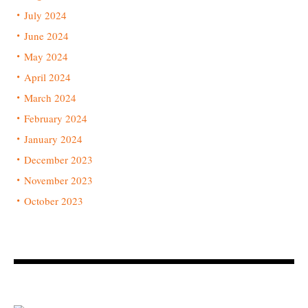
July 2024
June 2024
May 2024
April 2024
March 2024
February 2024
January 2024
December 2023
November 2023
October 2023