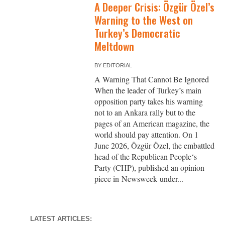
A Deeper Crisis: Özgür Özel’s
Warning to the West on
Turkey’s Democratic
Meltdown
BY
EDITORIAL
A Warning That Cannot Be Ignored
When the leader of Turkey’s main
opposition party takes his warning
not to an Ankara rally but to the
pages of an American magazine, the
world should pay attention. On 1
June 2026, Özgür Özel, the embattled
head of the Republican People‘s
Party (CHP), published an opinion
piece in Newsweek under...
LATEST ARTICLES: