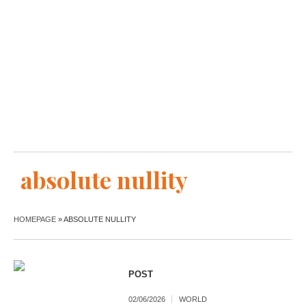
absolute nullity
HOMEPAGE
»
ABSOLUTE NULLITY
POST
02/06/2026
WORLD