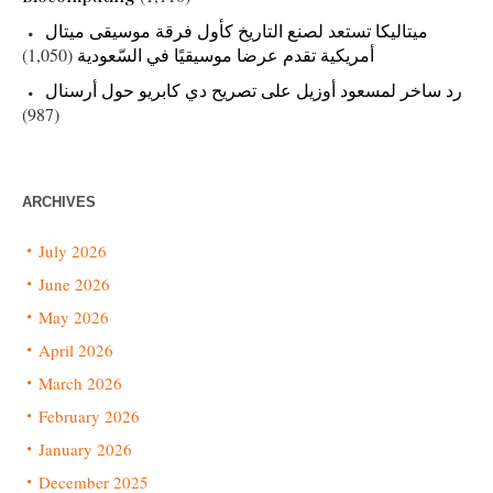
ميتاليكا تستعد لصنع التاريخ كأول فرقة موسيقى ميتال
(1,050)
أمريكية تقدم عرضا موسيقيًا في السّعودية
رد ساخر لمسعود أوزيل على تصريح دي كابريو حول أرسنال
(987)
ARCHIVES
July 2026
June 2026
May 2026
April 2026
March 2026
February 2026
January 2026
December 2025