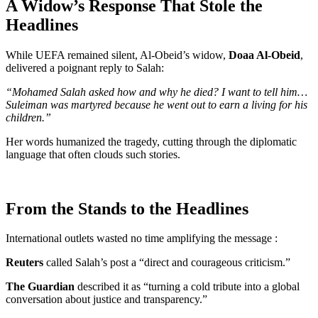
A Widow’s Response That Stole the
Headlines
While UEFA remained silent, Al-Obeid’s widow,
Doaa Al-Obeid
,
delivered a poignant reply to Salah:
“Mohamed Salah asked how and why he died? I want to tell him…
Suleiman was martyred because he went out to earn a living for his
children.”
Her words humanized the tragedy, cutting through the diplomatic
language that often clouds such stories.
From the Stands to the Headlines
International outlets wasted no time amplifying the message :
Reuters
called Salah’s post a “direct and courageous criticism.”
The Guardian
described it as “turning a cold tribute into a global
conversation about justice and transparency.”