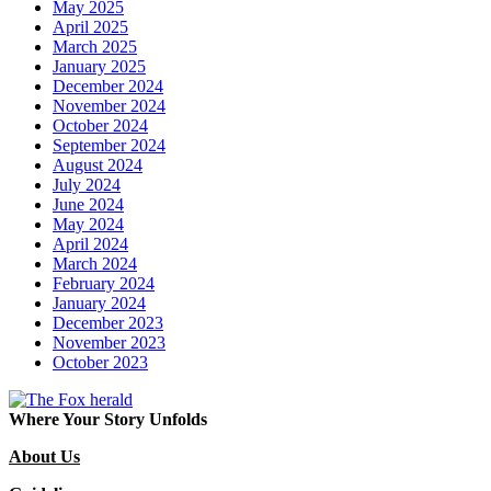
May 2025
April 2025
March 2025
January 2025
December 2024
November 2024
October 2024
September 2024
August 2024
July 2024
June 2024
May 2024
April 2024
March 2024
February 2024
January 2024
December 2023
November 2023
October 2023
Where Your Story Unfolds
About Us