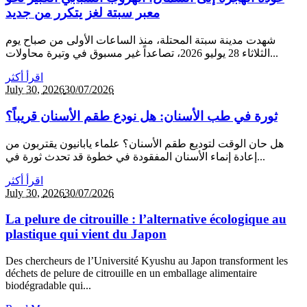
معبر سبتة لغز يتكرر من جديد
شهدت مدينة سبتة المحتلة، منذ الساعات الأولى من صباح يوم
الثلاثاء 28 يوليو 2026، تصاعداً غير مسبوق في وتيرة محاولات...
اقرأ أكثر
July 30,
2026
30/07/2026
ثورة في طب الأسنان: هل نودع طقم الأسنان قريباً؟
هل حان الوقت لتوديع طقم الأسنان؟ علماء يابانيون يقتربون من
إعادة إنماء الأسنان المفقودة في خطوة قد تحدث ثورة في...
اقرأ أكثر
July 30,
2026
30/07/2026
La pelure de citrouille : l’alternative écologique au
plastique qui vient du Japon
Des chercheurs de l’Université Kyushu au Japon transforment les
déchets de pelure de citrouille en un emballage alimentaire
biodégradable qui...