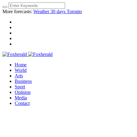
More forecasts:
Weather 30 days Toronto
Home
World
Arts
Business
Sport
Opinion
Media
Contact