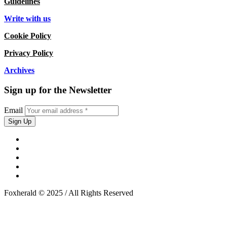
Guidelines
Write with us
Cookie Policy
Privacy Policy
Archives
Sign up for the Newsletter
Email
Foxherald © 2025 / All Rights Reserved