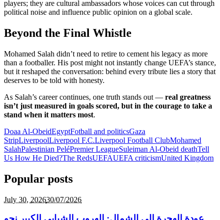
players; they are cultural ambassadors whose voices can cut through
political noise and influence public opinion on a global scale.
Beyond the Final Whistle
Mohamed Salah didn’t need to retire to cement his legacy as more
than a footballer. His post might not instantly change UEFA’s stance,
but it reshaped the conversation: behind every tribute lies a story that
deserves to be told with honesty.
As Salah’s career continues, one truth stands out —
real greatness
isn’t just measured in goals scored, but in the courage to take a
stand when it matters most
.
Doaa Al-Obeid
Egypt
Fotball and politics
Gaza
Strip
Liverpool
Liverpool F.C.
Liverpool Football Club
Mohamed
Salah
Palestinian Pelé
Premier League
Suleiman Al-Obeid death
Tell
Us How He Died?
The Reds
UEFA
UEFA criticism
United Kingdom
Popular posts
July 30,
2026
30/07/2026
عودة الهجرة إلى الشمال: الهروب الشبابي الكبير نحو