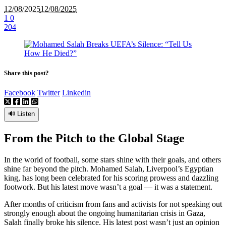
12/08/2025
12/08/2025
1
0
204
Share this post?
Facebook
Twitter
Linkedin
🔊 Listen
From the Pitch to the Global Stage
In the world of football, some stars shine with their goals, and others
shine far beyond the pitch. Mohamed Salah, Liverpool’s Egyptian
king, has long been celebrated for his scoring prowess and dazzling
footwork. But his latest move wasn’t a goal — it was a statement.
After months of criticism from fans and activists for not speaking out
strongly enough about the ongoing humanitarian crisis in Gaza,
Salah finally broke his silence. His latest post wasn’t just an opinion