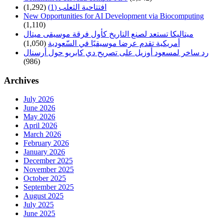
(1,292)
افتتاحية الثعلب (1)
New Opportunities for AI Development via Biocomputing
(1,110)
ميتاليكا تستعد لصنع التاريخ كأول فرقة موسيقى ميتال
(1,050)
أمريكية تقدم عرضا موسيقيًا في السّعودية
رد ساخر لمسعود أوزيل على تصريح دي كابريو حول أرسنال
(986)
Archives
July 2026
June 2026
May 2026
April 2026
March 2026
February 2026
January 2026
December 2025
November 2025
October 2025
September 2025
August 2025
July 2025
June 2025