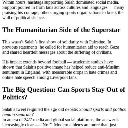
Within hours, hashtags supporting Salah dominated social media.
Support poured in from fans across cultures and languages — many
praising his courage, others urging sports organizations to break the
wall of political silence.
The Humanitarian Side of the Superstar
This wasn’t Salah’s first show of solidarity with Palestine. In
previous statements, he called for humanitarian aid to reach Gaza
and shared heartfelt messages about the suffering of civilians.
His impact extends beyond football — academic studies have
shown that Salah’s positive image has helped reduce anti-Muslim
sentiment in England, with measurable drops in hate crimes and
online hate speech among Liverpool fans.
The Big Question: Can Sports Stay Out of
Politics?
Salah’s tweet reignited the age-old debate:
Should sports and politics
remain separate?
In an era of 24/7 media and global social platforms, the answer is
increasingly clear — “No!”. Modern athletes are more than just