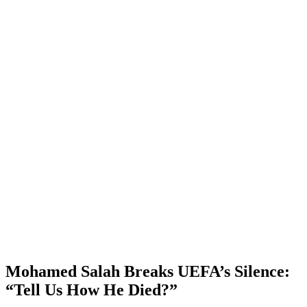
Mohamed Salah Breaks UEFA’s Silence:
“Tell Us How He Died?”