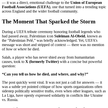
— it was a direct, emotional challenge to the
Union of European
Football Associations (UEFA)
, one that turned into a trending topic
across England and the wider football community.
The Moment That Sparked the Storm
During a UEFA tribute ceremony honoring football legends who
had passed away, Palestinian icon
Suleiman Al-Obeid
, known as
the “Palestinian Pelé,” was briefly acknowledged. Yet, UEFA’s
message was short and stripped of context — there was no mention
of
how
or
where
he died.
Salah, a player who has never shied away from humanitarian
causes, took to
X (formerly Twitter)
with a concise but powerful
question:
“Can you tell us how he died, and where, and why?”
The post quickly went viral. It was not just a call for answers — it
was a subtle yet pointed critique of how sports organizations often
sidestep politically sensitive truths, even when other leagues, such as
La Liga, have openly expressed solidarity in conflicts like Ukraine
vs. Russia.