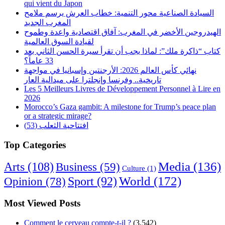
qui vient du Japon
السيادة الصناعية محور التنمية: خطاب العرش يرسم ملامح
المغرب الجديد
الهيدروجين الأخضر في المغرب: آفاق اقتصادية واعدة وطموح
لقيادة السوق العالمية
كتاب “ذاكرة ملك”: لماذا يجب أن تقرأ سيرة الحسن الثاني بعد
33 عاماً؟
نهائي كأس العالم 2026: الأرجنتين وإسبانيا في مواجهة
تاريخية.. وفرنسا وإنجلترا على ميدالية العار
Les 5 Meilleurs Livres de Développement Personnel à Lire en
2026
Morocco’s Gaza gambit: A milestone for Trump’s peace plan
or a strategic mirage?
افتتاحية الثعلب (53)
Top Categories
Arts
(108)
Media
(136)
Business
(59)
Culture
(1)
World
(172)
Opinion
(78)
Sport
(92)
Most Viewed Posts
Comment le cerveau compte-t-il ?
(3,542)