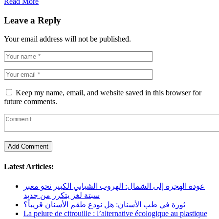
Read More
Leave a Reply
Your email address will not be published.
Keep my name, email, and website saved in this browser for
future comments.
Latest Articles:
عودة الهجرة إلى الشمال: الهروب الشبابي الكبير نحو معبر
سبتة لغز يتكرر من جديد
ثورة في طب الأسنان: هل نودع طقم الأسنان قريباً؟
La pelure de citrouille : l’alternative écologique au plastique