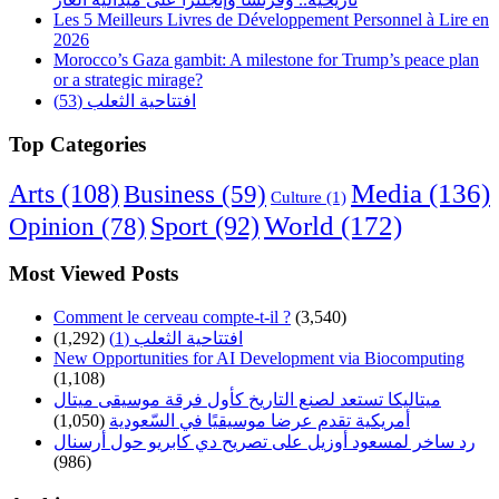
Les 5 Meilleurs Livres de Développement Personnel à Lire en
2026
Morocco’s Gaza gambit: A milestone for Trump’s peace plan
or a strategic mirage?
افتتاحية الثعلب (53)
Top Categories
Arts
(108)
Media
(136)
Business
(59)
Culture
(1)
World
(172)
Opinion
(78)
Sport
(92)
Most Viewed Posts
Comment le cerveau compte-t-il ?
(3,540)
(1,292)
افتتاحية الثعلب (1)
New Opportunities for AI Development via Biocomputing
(1,108)
ميتاليكا تستعد لصنع التاريخ كأول فرقة موسيقى ميتال
(1,050)
أمريكية تقدم عرضا موسيقيًا في السّعودية
رد ساخر لمسعود أوزيل على تصريح دي كابريو حول أرسنال
(986)