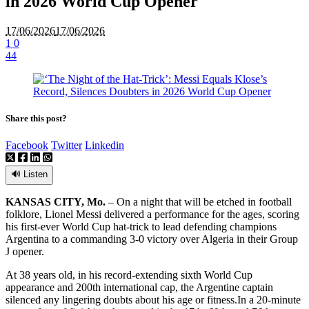
in 2026 World Cup Opener
17/06/2026
17/06/2026
1
0
44
Share this post?
Facebook
Twitter
Linkedin
🔊 Listen
KANSAS CITY, Mo.
– On a night that will be etched in football
folklore, Lionel Messi delivered a performance for the ages, scoring
his first-ever World Cup hat-trick to lead defending champions
Argentina to a commanding 3-0 victory over Algeria in their Group
J opener.
At 38 years old, in his record-extending sixth World Cup
appearance and 200th international cap, the Argentine captain
silenced any lingering doubts about his age or fitness.
In a 20-minute