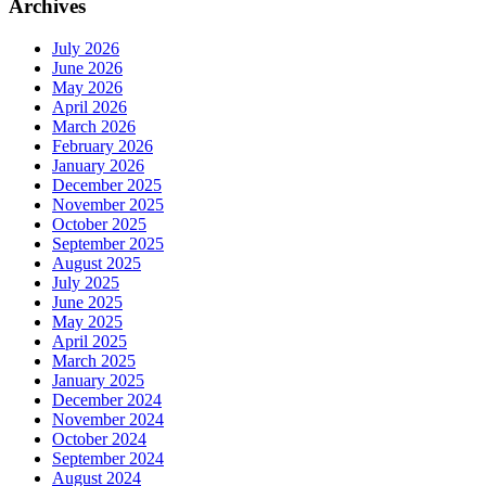
Archives
July 2026
June 2026
May 2026
April 2026
March 2026
February 2026
January 2026
December 2025
November 2025
October 2025
September 2025
August 2025
July 2025
June 2025
May 2025
April 2025
March 2025
January 2025
December 2024
November 2024
October 2024
September 2024
August 2024