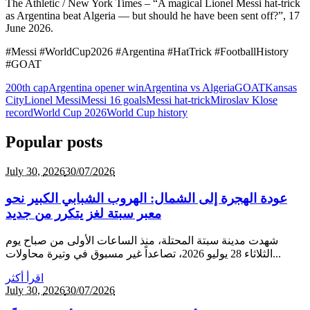
The Athletic / New York Times – “A magical Lionel Messi hat-trick
as Argentina beat Algeria — but should he have been sent off?”, 17
June 2026.
#Messi #WorldCup2026 #Argentina #HatTrick #FootballHistory
#GOAT
200th cap
Argentina opener win
Argentina vs Algeria
GOAT
Kansas
City
Lionel Messi
Messi 16 goals
Messi hat-trick
Miroslav Klose
record
World Cup 2026
World Cup history
Popular posts
July 30,
2026
30/07/2026
عودة الهجرة إلى الشمال: الهروب الشبابي الكبير نحو
معبر سبتة لغز يتكرر من جديد
شهدت مدينة سبتة المحتلة، منذ الساعات الأولى من صباح يوم
الثلاثاء 28 يوليو 2026، تصاعداً غير مسبوق في وتيرة محاولات...
اقرأ أكثر
July 30,
2026
30/07/2026