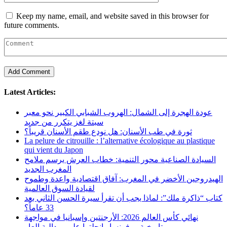
Keep my name, email, and website saved in this browser for
future comments.
Latest Articles:
عودة الهجرة إلى الشمال: الهروب الشبابي الكبير نحو معبر
سبتة لغز يتكرر من جديد
ثورة في طب الأسنان: هل نودع طقم الأسنان قريباً؟
La pelure de citrouille : l’alternative écologique au plastique
qui vient du Japon
السيادة الصناعية محور التنمية: خطاب العرش يرسم ملامح
المغرب الجديد
الهيدروجين الأخضر في المغرب: آفاق اقتصادية واعدة وطموح
لقيادة السوق العالمية
كتاب “ذاكرة ملك”: لماذا يجب أن تقرأ سيرة الحسن الثاني بعد
33 عاماً؟
نهائي كأس العالم 2026: الأرجنتين وإسبانيا في مواجهة
تاريخية.. وفرنسا وإنجلترا على ميدالية العار