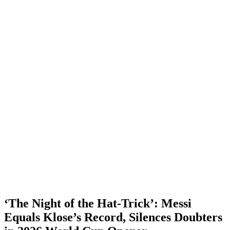
‘The Night of the Hat-Trick’: Messi
Equals Klose’s Record, Silences Doubters