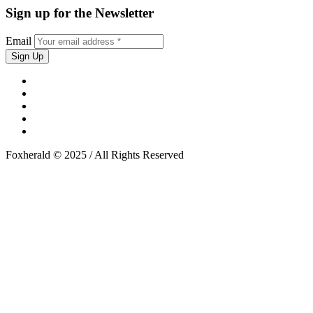
Sign up for the Newsletter
Email
Foxherald © 2025 / All Rights Reserved