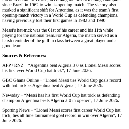
since Brazil in 1962 to win its opening match.
The victory also
marked a significant shift for Argentina, as it was the team’s first
opening-match victory in a World Cup as defending champions,
having previously lost their first games in 1982 and 1990.
Messi’s hat-trick was the 61st of his career and his 11th while
playing for the national team.
For Algeria, the match served as a
harsh reminder of the gulf in class between a great player and a
good team.
Sources & References:
AFP / RNZ – “Argentina beat Algeria 3-0 as Lionel Messi scores
his first ever World Cup hat-trick”, 17 June 2026.
GBC Ghana Online – “Lionel Messi ties World Cup goals record
with hat-trick as Argentina beat Algeria”, 17 June 2026.
Newsday – “Messi has his first World Cup hat trick as defending
champion Argentina beats Algeria 3-0 in opener”, 17 June 2026.
Sporting News – “Lionel Messi scores first career World Cup hat
trick, ties all-time tournament goal record in win over Algeria”, 17
June 2026.