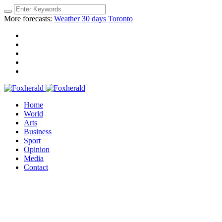
More forecasts:
Weather 30 days Toronto
Home
World
Arts
Business
Sport
Opinion
Media
Contact