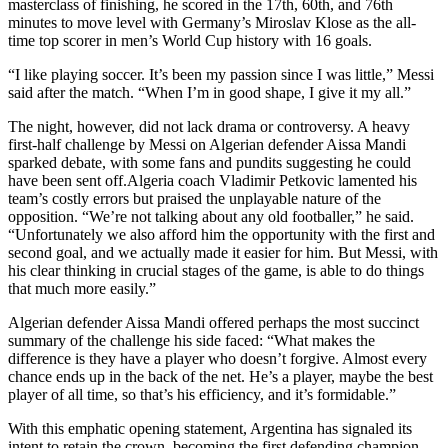
masterclass of finishing, he scored in the 17th, 60th, and 76th
minutes to move level with Germany’s Miroslav Klose as the all-
time top scorer in men’s World Cup history with 16 goals.
“I like playing soccer. It’s been my passion since I was little,” Messi
said after the match. “When I’m in good shape, I give it my all.”
The night, however, did not lack drama or controversy. A heavy
first-half challenge by Messi on Algerian defender Aissa Mandi
sparked debate, with some fans and pundits suggesting he could
have been sent off.
Algeria coach Vladimir Petkovic lamented his
team’s costly errors but praised the unplayable nature of the
opposition. “We’re not talking about any old footballer,” he said.
“Unfortunately we also afford him the opportunity with the first and
second goal, and we actually made it easier for him. But Messi, with
his clear thinking in crucial stages of the game, is able to do things
that much more easily.”
Algerian defender Aissa Mandi offered perhaps the most succinct
summary of the challenge his side faced: “What makes the
difference is they have a player who doesn’t forgive. Almost every
chance ends up in the back of the net. He’s a player, maybe the best
player of all time, so that’s his efficiency, and it’s formidable.”
With this emphatic opening statement, Argentina has signaled its
intent to retain the crown, becoming the first defending champion