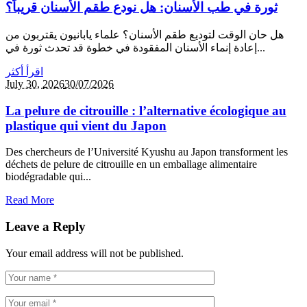
ثورة في طب الأسنان: هل نودع طقم الأسنان قريباً؟
هل حان الوقت لتوديع طقم الأسنان؟ علماء يابانيون يقتربون من
إعادة إنماء الأسنان المفقودة في خطوة قد تحدث ثورة في...
اقرأ أكثر
July 30,
2026
30/07/2026
La pelure de citrouille : l’alternative écologique au
plastique qui vient du Japon
Des chercheurs de l’Université Kyushu au Japon transforment les
déchets de pelure de citrouille en un emballage alimentaire
biodégradable qui...
Read More
Leave a Reply
Your email address will not be published.