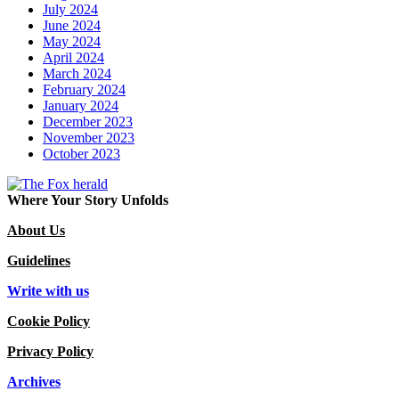
July 2024
June 2024
May 2024
April 2024
March 2024
February 2024
January 2024
December 2023
November 2023
October 2023
Where Your Story Unfolds
About Us
Guidelines
Write with us
Cookie Policy
Privacy Policy
Archives