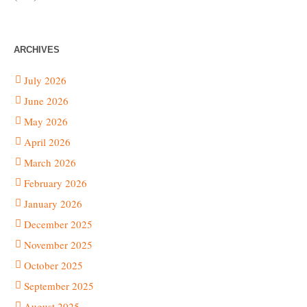
ARCHIVES
July 2026
June 2026
May 2026
April 2026
March 2026
February 2026
January 2026
December 2025
November 2025
October 2025
September 2025
August 2025