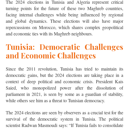
The 2024 elections in Tunisia and Algeria represent critical
turning points for the future of these two Maghreb countries,
facing internal challenges while being influenced by regional
and global dynamics. These elections will also have major
repercussions on Morocco, which shares complex geopolitical
and economic ties with its Maghreb neighbours.
Tunisia: Democratic Challenges
and Economic Challenges
Since the 2011 revolution, Tunisia has tried to maintain its
democratic gains, but the 2024 elections are taking place in a
context of deep political and economic crisis. President Kais
Saied, who monopolized power after the dissolution of
parliament in 2021, is seen by some as a guardian of stability,
while others see him as a threat to Tunisian democracy.
The 2024 elections are seen by observers as a crucial test for the
survival of the democratic system in Tunisia. The political
scientist Radwan Masmoudi says: “If Tunisia fails to consolidate