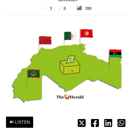
3
0
399
🔊 LISTEN