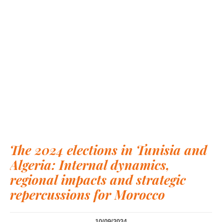
The 2024 elections in Tunisia and
Algeria: Internal dynamics,
regional impacts and strategic
repercussions for Morocco
10/09/2024