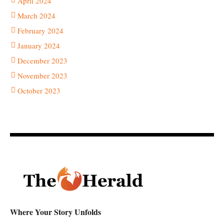
April 2024
March 2024
February 2024
January 2024
December 2023
November 2023
October 2023
Where Your Story Unfolds