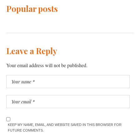
Popular posts
Leave a Reply
Your email address will not be published.
KEEP MY NAME, EMAIL, AND WEBSITE SAVED IN THIS BROWSER FOR
FUTURE COMMENTS.