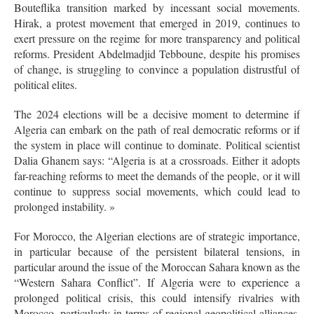
Bouteflika transition marked by incessant social movements.
Hirak, a protest movement that emerged in 2019, continues to
exert pressure on the regime for more transparency and political
reforms. President Abdelmadjid Tebboune, despite his promises
of change, is struggling to convince a population distrustful of
political elites.
The 2024 elections will be a decisive moment to determine if
Algeria can embark on the path of real democratic reforms or if
the system in place will continue to dominate. Political scientist
Dalia Ghanem says: “Algeria is at a crossroads. Either it adopts
far-reaching reforms to meet the demands of the people, or it will
continue to suppress social movements, which could lead to
prolonged instability. »
For Morocco, the Algerian elections are of strategic importance,
in particular because of the persistent bilateral tensions, in
particular around the issue of the Moroccan Sahara known as the
“Western Sahara Conflict”. If Algeria were to experience a
prolonged political crisis, this could intensify rivalries with
Morocco, particularly in terms of regional geopolitical alliances.