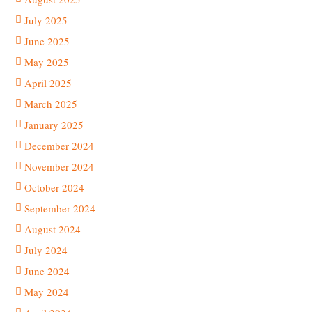
July 2025
June 2025
May 2025
April 2025
March 2025
January 2025
December 2024
November 2024
October 2024
September 2024
August 2024
July 2024
June 2024
May 2024