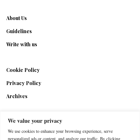
About Us
Guidelines
Write with us
Cookie Policy
Privacy Policy
Archives
We value your privacy
SIGN UP FOR THE NEWSLETTER
We use cookies to enhance your browsing experience, serve
personalized ads or content, and analyze our traffic. By clicking