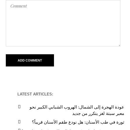
LATEST ARTICLES:
عودة الهجرة إلى الشمال: الهروب الشبابي الكبير نحو
معبر سبتة لغز يتكرر من جديد
ثورة في طب الأسنان: هل نودع طقم الأسنان قريباً؟