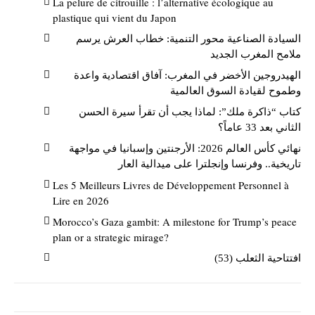
La pelure de citrouille : l’alternative écologique au
plastique qui vient du Japon
السيادة الصناعية محور التنمية: خطاب العرش يرسم
ملامح المغرب الجديد
الهيدروجين الأخضر في المغرب: آفاق اقتصادية واعدة
وطموح لقيادة السوق العالمية
كتاب “ذاكرة ملك”: لماذا يجب أن تقرأ سيرة الحسن
الثاني بعد 33 عاماً؟
نهائي كأس العالم 2026: الأرجنتين وإسبانيا في مواجهة
تاريخية.. وفرنسا وإنجلترا على ميدالية العار
Les 5 Meilleurs Livres de Développement Personnel à
Lire en 2026
Morocco’s Gaza gambit: A milestone for Trump’s peace
plan or a strategic mirage?
افتتاحية الثعلب (53)