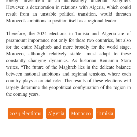
foreign investment to an increasingly uncertain Maghreb.
However, a deterioration in relations with Algeria, which could
result from an unstable political transition, would threaten
Morocco’s ambitions to position itself as a regional leader.
Therefore, the 2024 elections in Tunisia and Algeria are of
paramount importance not only for these two countries, but also
for the entire Maghreb and more broadly for the world stage.
Morocco, although relatively stable, must adapt to these
constantly changing dynamics. As historian Benjamin Stora
writes, “The future of the Maghreb lies in the delicate balance
between national ambitions and regional tensions, where each
country plays a crucial role. The results of these elections will
largely determine the geopolitical configuration of the region in
the coming years.
2024 elections
Algeria
Morocco
Tunisia