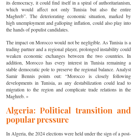
its democracy, it could find itself in a spiral of authoritarianism,
which would affect not only Tunisia but also the entire
Maghreb”. The deteriorating economic situation, marked by
high unemployment and galloping inflation, could also play into
the hands of populist candidates.
The impact on Morocco would not be negligible. As Tunisia is a
trading partner and a regional player, prolonged instability could
weaken economic exchanges between the two countries. In
addition, Morocco has every interest in Tunisia remaining a
stable democratic pole to preserve the regional balance. Analyst
Samir Bennis points out: “Morocco is closely following
developments in Tunisia, as any destabilization could lead to
migration to the region and complicate trade relations in the
Maghreb. »
Algeria: Political transition and
popular pressure
In Algeria, the 2024 elections were held under the sign of a post-