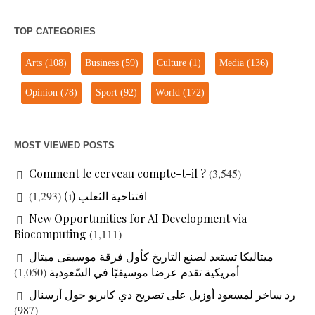
TOP CATEGORIES
Arts
(108)
Business
(59)
Culture
(1)
Media
(136)
Opinion
(78)
Sport
(92)
World
(172)
MOST VIEWED POSTS
Comment le cerveau compte-t-il ?
(3,545)
(1,293)
افتتاحية الثعلب (1)
New Opportunities for AI Development via
Biocomputing
(1,111)
ميتاليكا تستعد لصنع التاريخ كأول فرقة موسيقى ميتال
(1,050)
أمريكية تقدم عرضا موسيقيًا في السّعودية
رد ساخر لمسعود أوزيل على تصريح دي كابريو حول أرسنال
(987)