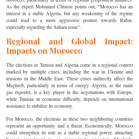
As the expert Mohamed Chtatou points out, “Morocco has an
interest in a stable Algeria, but any weakening of the regime
could lead to a more aggressive posture towards Rabat,
especially regarding the Sahara issue”.
Regional and Global Impact:
Impacts on Morocco
The elections in Tunisia and Algeria come in a regional context
marked by multiple crises, including the war in Ukraine and
tensions in the Middle East. These crises indirectly affect the
Maghreb, particularly in terms of energy. Algeria, as the main
gas exporter, is a key player in the negotiations with Europe,
while Tunisia, in economic difficulty, depends on international
assistance to stabilize its economy.
For Morocco, the elections in these two neighboring countries
represent an opportunity and a threat. Economically, Morocco
could strengthen its role as a stable regional power, attracting