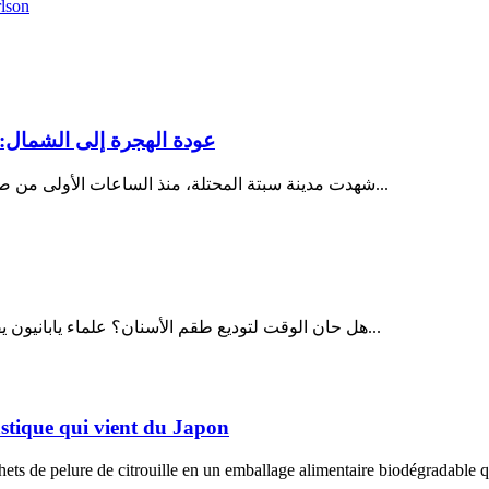
lson
ر سبتة لغز يتكرر من جديد
شهدت مدينة سبتة المحتلة، منذ الساعات الأولى من صباح يوم الثلاثاء 28 يوليو 2026، تصاعداً غير مسبوق في وتيرة محاولات...
هل حان الوقت لتوديع طقم الأسنان؟ علماء يابانيون يقتربون من إعادة إنماء الأسنان المفقودة في خطوة قد تحدث ثورة في...
lastique qui vient du Japon
ts de pelure de citrouille en un emballage alimentaire biodégradable qu