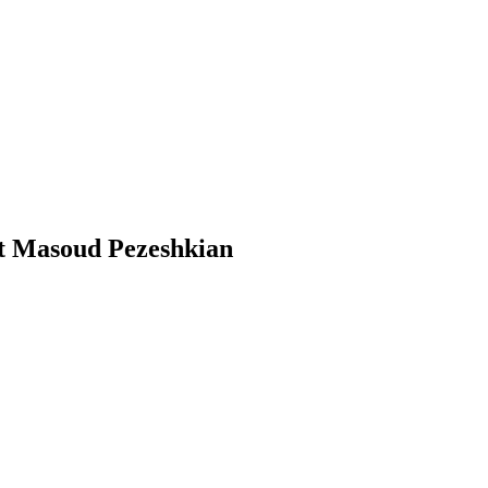
nt Masoud Pezeshkian