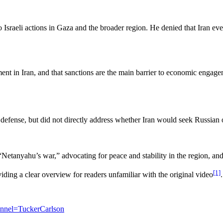
to Israeli actions in Gaza and the broader region. He denied that Iran ev
ment in Iran, and that sanctions are the main barrier to economic engagem
or defense, but did not directly address whether Iran would seek Russian 
Netanyahu’s war,” advocating for peace and stability in the region, an
[1]
iding a clear overview for readers unfamiliar with the original video
.
nel=TuckerCarlson