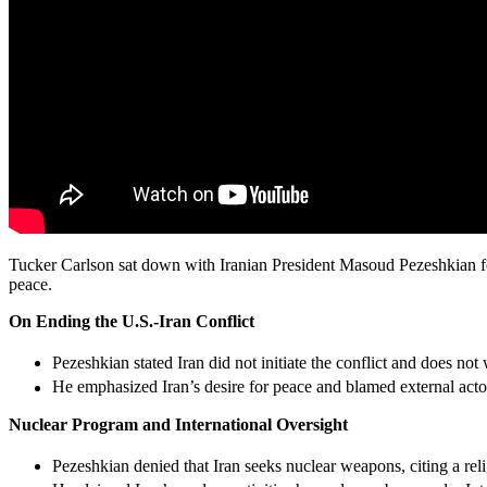
Tucker Carlson sat down with Iranian President Masoud Pezeshkian for 
peace.
On Ending the U.S.-Iran Conflict
Pezeshkian stated Iran did not initiate the conflict and does not
He emphasized Iran’s desire for peace and blamed external actor
Nuclear Program and International Oversight
Pezeshkian denied that Iran seeks nuclear weapons, citing a re