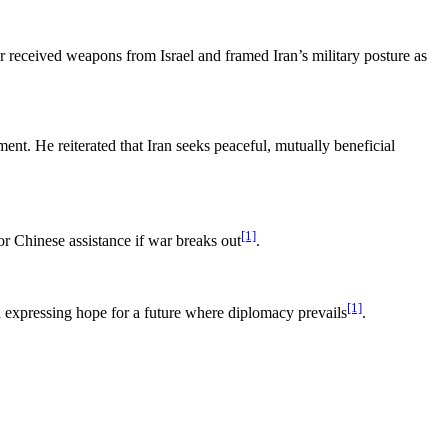
er received weapons from Israel and framed Iran’s military posture as
ent. He reiterated that Iran seeks peaceful, mutually beneficial
[1]
or Chinese assistance if war breaks out
.
[1]
d expressing hope for a future where diplomacy prevails
.