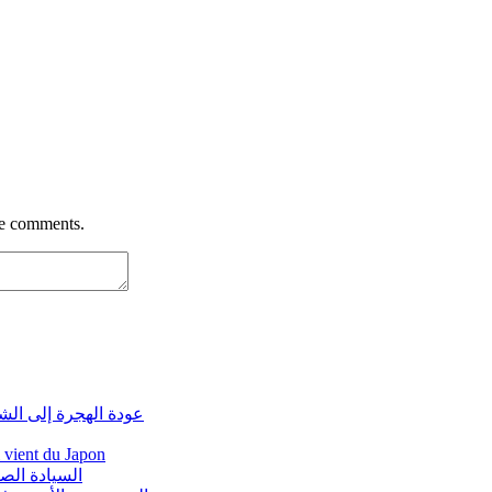
re comments.
ة لغز يتكرر من جديد
i vient du Japon
مغرب الجديد