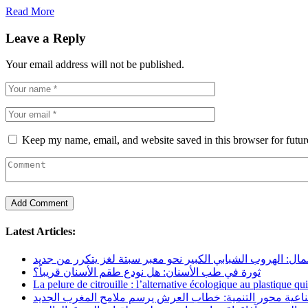
Read More
Leave a Reply
Your email address will not be published.
Keep my name, email, and website saved in this browser for futu
Latest Articles:
عودة الهجرة إلى الشمال: الهروب الشبابي الكبير نحو معبر سبت
ثورة في طب الأسنان: هل نودع طقم الأسنان قريباً؟
La pelure de citrouille : l’alternative écologique au plastique qu
السيادة الصناعية محور التنمية: خطاب العرش يرسم ملامح ال