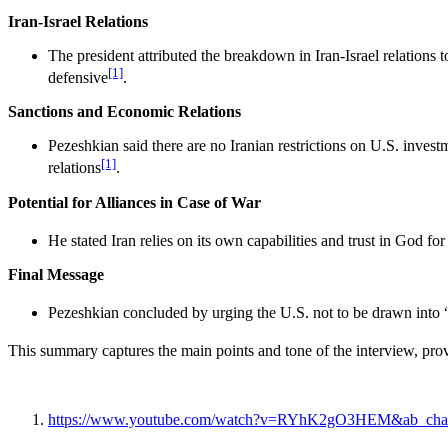
Iran-Israel Relations
The president attributed the breakdown in Iran-Israel relations 
[1]
defensive
.
Sanctions and Economic Relations
Pezeshkian said there are no Iranian restrictions on U.S. invest
[1]
relations
.
Potential for Alliances in Case of War
He stated Iran relies on its own capabilities and trust in God f
Final Message
Pezeshkian concluded by urging the U.S. not to be drawn into “
This summary captures the main points and tone of the interview, prov
https://www.youtube.com/watch?v=RYhK2gO3HEM&ab_chan