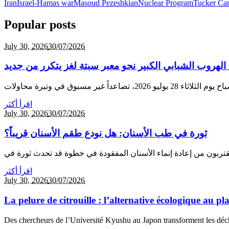
Iran
Israel-Hamas war
Masoud Pezeshkian
Nuclear Program
Tucker Car
Popular posts
July 30,
2026
30/07/2026
عودة الهجرة إلى الشمال: الهروب الشبابي الكبير نحو معب
اقرأ أكثر
July 30,
2026
30/07/2026
ثورة في طب الأسنان: هل نودع طقم الأسنان قريباً؟
اقرأ أكثر
July 30,
2026
30/07/2026
La pelure de citrouille : l’alternative écologique au p
Des chercheurs de l’Université Kyushu au Japon transforment les déche