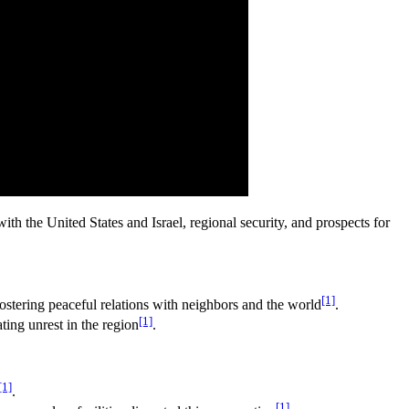
h the United States and Israel, regional security, and prospects for
[1]
 fostering peaceful relations with neighbors and the world
.
[1]
ting unrest in the region
.
[1]
.
[1]