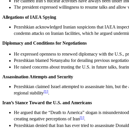
He claimed Iran’s nuclear activities have always been under Int
The president expressed willingness to resume talks and allow ve
Allegations of IAEA Spying
Pezeshkian acknowledged Iranian suspicions that IAEA inspection
condemn attacks on Iranian facilities, which he argued undermi
Diplomacy and Conditions for Negotiations
He expressed openness to renewed diplomacy with the U.S., prov
Pezeshkian blamed Netanyahu for derailing previous negotiations 
He raised concerns about trusting the U.S. in future talks, feari
Assassination Attempts and Security
Pezeshkian claimed Israel attempted to assassinate him, but the a
[1]
regional stability
.
Iran’s Stance Toward the U.S. and Americans
He argued that the “Death to America” slogan is misunderstood, s
[1]
creating negative perceptions of Iran
.
Pezeshkian denied that Iran has ever tried to assassinate Donald