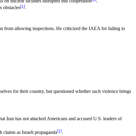
on nuclear facilities disrupted this cooperation
.
[1]
s obstacles
.
n from allowing inspections. He criticized the IAEA for failing to
emselves for their country, but questioned whether such violence brings
 that Iran has not attacked Americans and accused U.S. leaders of
[1]
ch claims as Israeli propaganda
.