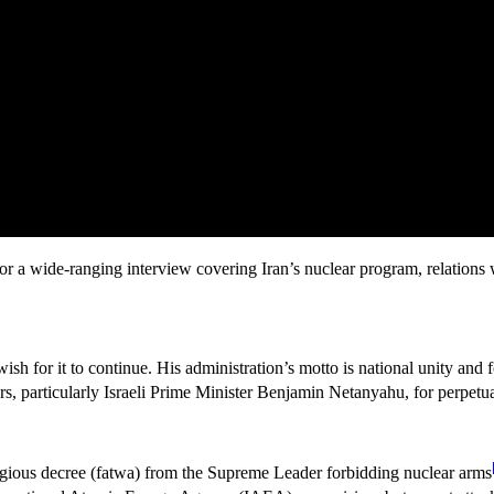
a wide-ranging interview covering Iran’s nuclear program, relations wit
 wish for it to continue. His administration’s motto is national unity and
s, particularly Israeli Prime Minister Benjamin Netanyahu, for perpetua
ligious decree (fatwa) from the Supreme Leader forbidding nuclear arms