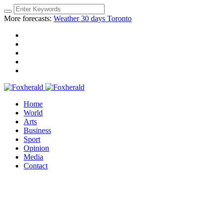
More forecasts:
Weather 30 days Toronto
Home
World
Arts
Business
Sport
Opinion
Media
Contact