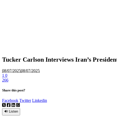
Tucker Carlson Interviews Iran’s Preside
08/07/2025
08/07/2025
1
0
266
Share this post?
Facebook
Twitter
Linkedin
🔊 Listen