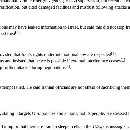
ernational Atomic Energy Agency (IAEA) supervision, but recent attacks 
rification, but cited damaged facilities and mistrust following attacks a
s may have leaked information to Israel, but said this did not stop Ira
[1]
ned trust
.
[1]
ided that Iran’s rights under international law are respected
.
[1]
and insisted that peace is possible if external interference ceases
.
[1]
ng further attacks during negotiations
.
ttempt failed. He said Iranian officials are not afraid of sacrificing th
tating it targets U.S. policies and actions, not its people. He stressed
 Trump or that there are Iranian sleeper cells in the U.S., dismissing su