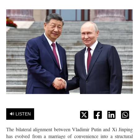
🔊 LISTEN
The bilateral alignment between Vladimir Putin and Xi Jinping
has evolved from a marriage of convenience into a structural