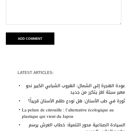
LATEST ARTICLES:
عودة الهجرة إلى الشمال: الهروب الشبابي الكبير نحو
معبر سبتة لغز يتكرر من جديد
ثورة في طب الأسنان: هل نودع طقم الأسنان قريباً؟
La pelure de citrouille : l’alternative écologique au
plastique qui vient du Japon
السيادة الصناعية محور التنمية: خطاب العرش يرسم