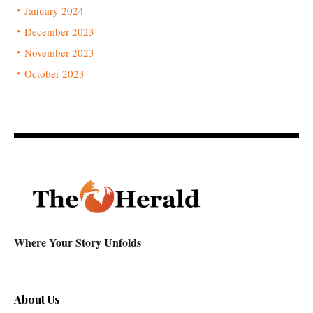
January 2024
December 2023
November 2023
October 2023
Where Your Story Unfolds
About Us