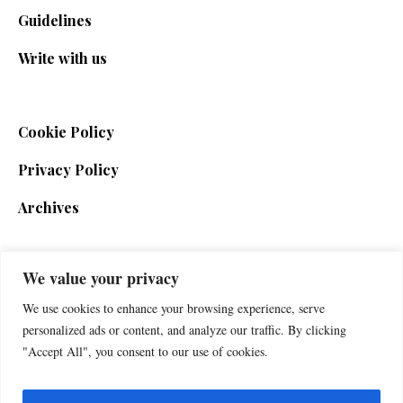
Guidelines
Write with us
Cookie Policy
Privacy Policy
Archives
We value your privacy
SIGN UP FOR THE NEWSLETTER
We use cookies to enhance your browsing experience, serve
personalized ads or content, and analyze our traffic. By clicking
"Accept All", you consent to our use of cookies.