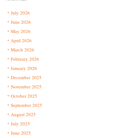
July 2026
June 2026
May 2026
April 2026
March 2026
February 2026
January 2026
December 2025
November 2025
October 2025
September 2025
August 2025
July 2025
June 2025