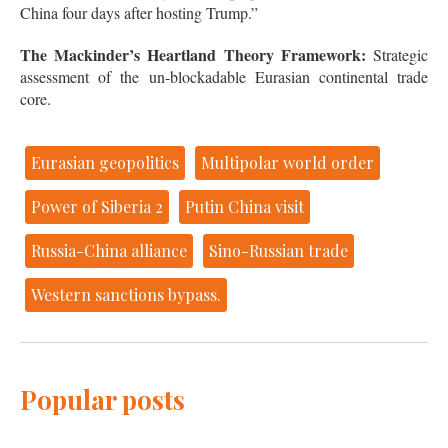
China four days after hosting Trump.”
The Mackinder’s Heartland Theory Framework:
Strategic
assessment of the un-blockadable Eurasian continental trade
core.
Eurasian geopolitics
Multipolar world order
Power of Siberia 2
Putin China visit
Russia-China alliance
Sino-Russian trade
Western sanctions bypass.
Popular posts