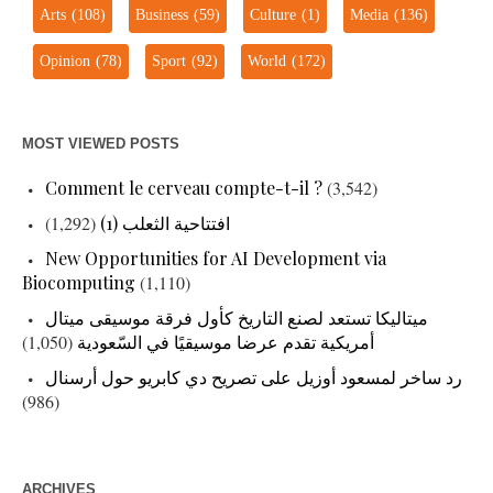
Arts
(108)
Business
(59)
Culture
(1)
Media
(136)
Opinion
(78)
Sport
(92)
World
(172)
MOST VIEWED POSTS
Comment le cerveau compte-t-il ?
(3,542)
(1,292)
افتتاحية الثعلب (1)
New Opportunities for AI Development via
Biocomputing
(1,110)
ميتاليكا تستعد لصنع التاريخ كأول فرقة موسيقى ميتال
(1,050)
أمريكية تقدم عرضا موسيقيًا في السّعودية
رد ساخر لمسعود أوزيل على تصريح دي كابريو حول أرسنال
(986)
ARCHIVES