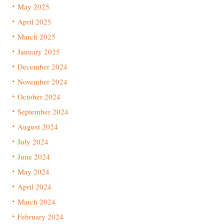
May 2025
April 2025
March 2025
January 2025
December 2024
November 2024
October 2024
September 2024
August 2024
July 2024
June 2024
May 2024
April 2024
March 2024
February 2024