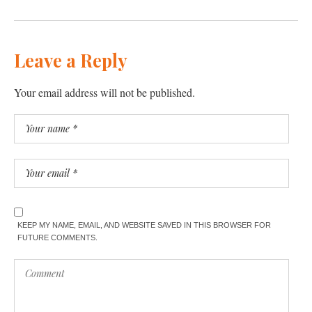
Leave a Reply
Your email address will not be published.
KEEP MY NAME, EMAIL, AND WEBSITE SAVED IN THIS BROWSER FOR
FUTURE COMMENTS.