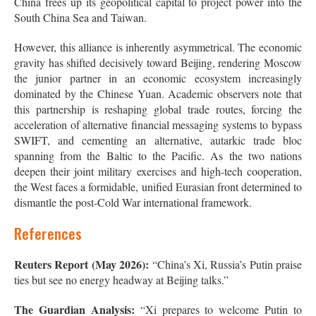
China frees up its geopolitical capital to project power into the
South China Sea and Taiwan.
However, this alliance is inherently asymmetrical. The economic
gravity has shifted decisively toward Beijing, rendering Moscow
the junior partner in an economic ecosystem increasingly
dominated by the Chinese Yuan. Academic observers note that
this partnership is reshaping global trade routes, forcing the
acceleration of alternative financial messaging systems to bypass
SWIFT, and cementing an alternative, autarkic trade bloc
spanning from the Baltic to the Pacific. As the two nations
deepen their joint military exercises and high-tech cooperation,
the West faces a formidable, unified Eurasian front determined to
dismantle the post-Cold War international framework.
References
Reuters Report (May 2026):
“China’s Xi, Russia’s Putin praise
ties but see no energy headway at Beijing talks.”
The Guardian Analysis:
“Xi prepares to welcome Putin to