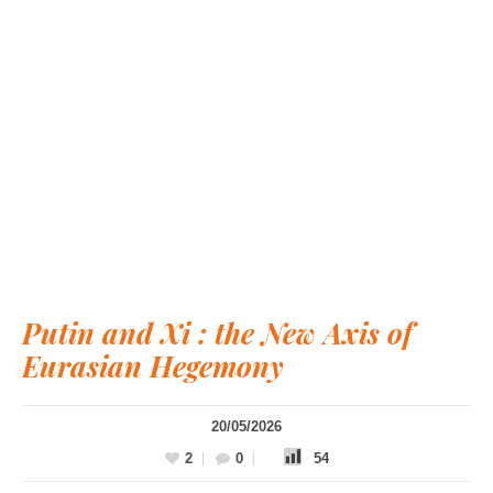
Putin and Xi : the New Axis of
Eurasian Hegemony
20/05/2026
2
0
54