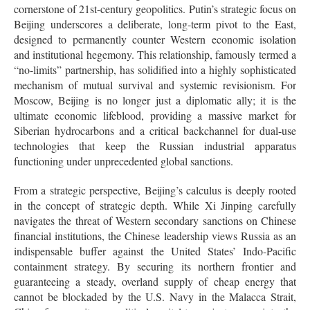
cornerstone of 21st-century geopolitics. Putin’s strategic focus on
Beijing underscores a deliberate, long-term pivot to the East,
designed to permanently counter Western economic isolation
and institutional hegemony. This relationship, famously termed a
“no-limits” partnership, has solidified into a highly sophisticated
mechanism of mutual survival and systemic revisionism. For
Moscow, Beijing is no longer just a diplomatic ally; it is the
ultimate economic lifeblood, providing a massive market for
Siberian hydrocarbons and a critical backchannel for dual-use
technologies that keep the Russian industrial apparatus
functioning under unprecedented global sanctions.
From a strategic perspective, Beijing’s calculus is deeply rooted
in the concept of strategic depth. While Xi Jinping carefully
navigates the threat of Western secondary sanctions on Chinese
financial institutions, the Chinese leadership views Russia as an
indispensable buffer against the United States’ Indo-Pacific
containment strategy. By securing its northern frontier and
guaranteeing a steady, overland supply of cheap energy that
cannot be blockaded by the U.S. Navy in the Malacca Strait,