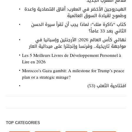
ملامح المغرب الجديد
الهيدروجين الأخضر في المغرب: آفاق اقتصادية واعدة
وطموح لقيادة السوق العالمية
كتاب “ذاكرة ملك”: لماذا يجب أن تقرأ سيرة الحسن
الثاني بعد 33 عاماً؟
نهائي كأس العالم 2026: الأرجنتين وإسبانيا في
مواجهة تاريخية.. وفرنسا وإنجلترا على ميدالية العار
Les 5 Meilleurs Livres de Développement Personnel à
Lire en 2026
Morocco’s Gaza gambit: A milestone for Trump’s peace
plan or a strategic mirage?
افتتاحية الثعلب (53)
TOP CATEGORIES