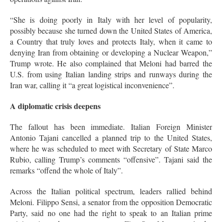
“She is doing poorly in Italy with her level of popularity,
possibly because she turned down the United States of America,
a Country that truly loves and protects Italy, when it came to
denying Iran from obtaining or developing a Nuclear Weapon,”
Trump wrote
. He also complained that Meloni had barred the
U.S. from using Italian landing strips and runways during the
Iran war, calling it “a great logistical inconvenience”
.
A diplomatic crisis deepens
The fallout has been immediate. Italian Foreign Minister
Antonio Tajani cancelled a planned trip to the United States,
where he was scheduled to meet with Secretary of State Marco
Rubio, calling Trump’s comments “offensive”
. Tajani said the
remarks “offend the whole of Italy”
.
Across the Italian political spectrum, leaders rallied behind
Meloni. Filippo Sensi, a senator from the opposition Democratic
Party, said no one had the right to speak to an Italian prime