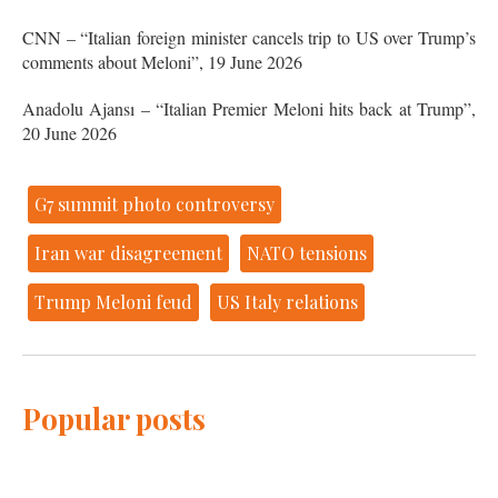
CNN – “Italian foreign minister cancels trip to US over Trump’s
comments about Meloni”, 19 June 2026
Anadolu Ajansı – “Italian Premier Meloni hits back at Trump”,
20 June 2026
G7 summit photo controversy
Iran war disagreement
NATO tensions
Trump Meloni feud
US Italy relations
Popular posts