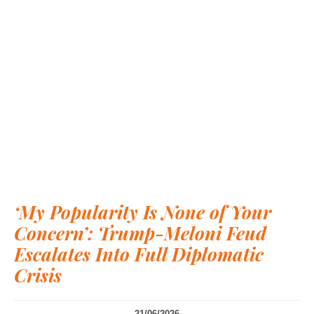
‘My Popularity Is None of Your
Concern’: Trump-Meloni Feud
Escalates Into Full Diplomatic
Crisis
21/06/2026