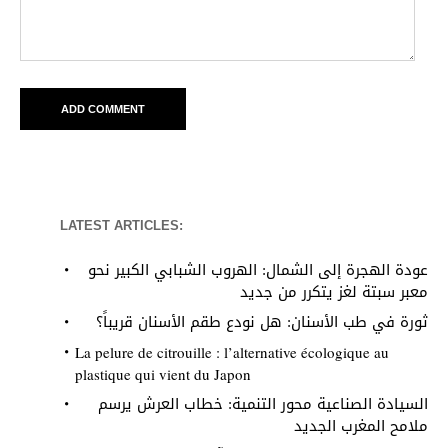
LATEST ARTICLES:
عودة الهجرة إلى الشمال: الهروب الشبابي الكبير نحو
معبر سبتة لغز يتكرر من جديد
ثورة في طب الأسنان: هل نودع طقم الأسنان قريباً؟
La pelure de citrouille : l’alternative écologique au
plastique qui vient du Japon
السيادة الصناعية محور التنمية: خطاب العرش يرسم
ملامح المغرب الجديد