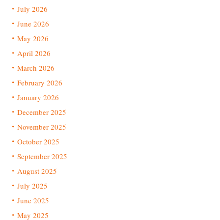
July 2026
June 2026
May 2026
April 2026
March 2026
February 2026
January 2026
December 2025
November 2025
October 2025
September 2025
August 2025
July 2025
June 2025
May 2025