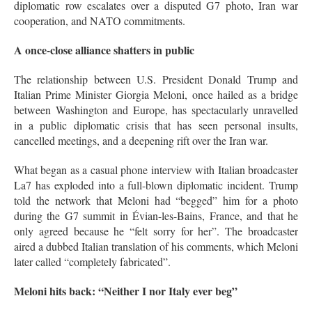
diplomatic row escalates over a disputed G7 photo, Iran war
cooperation, and NATO commitments.
A once-close alliance shatters in public
The relationship between U.S. President Donald Trump and
Italian Prime Minister Giorgia Meloni, once hailed as a bridge
between Washington and Europe, has spectacularly unravelled
in a public diplomatic crisis that has seen personal insults,
cancelled meetings, and a deepening rift over the Iran war.
What began as a casual phone interview with Italian broadcaster
La7 has exploded into a full-blown diplomatic incident. Trump
told the network that Meloni had “begged” him for a photo
during the G7 summit in Évian-les-Bains, France, and that he
only agreed because he “felt sorry for her”
. The broadcaster
aired a dubbed Italian translation of his comments, which Meloni
later called “completely fabricated”
.
Meloni hits back: “Neither I nor Italy ever beg”