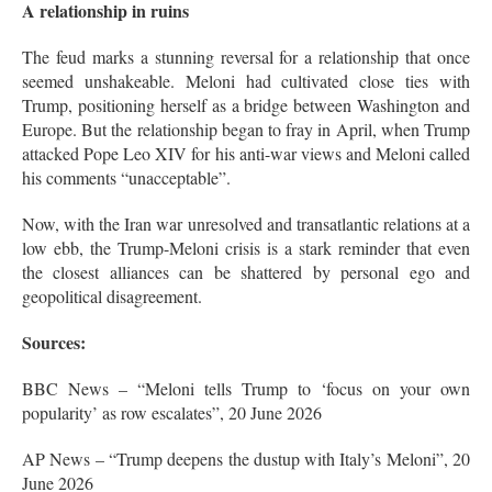
A relationship in ruins
The feud marks a stunning reversal for a relationship that once
seemed unshakeable. Meloni had cultivated close ties with
Trump, positioning herself as a bridge between Washington and
Europe
. But the relationship began to fray in April, when Trump
attacked Pope Leo XIV for his anti-war views and Meloni called
his comments “unacceptable”
.
Now, with the Iran war unresolved and transatlantic relations at a
low ebb, the Trump-Meloni crisis is a stark reminder that even
the closest alliances can be shattered by personal ego and
geopolitical disagreement.
Sources:
BBC News – “Meloni tells Trump to ‘focus on your own
popularity’ as row escalates”, 20 June 2026
AP News – “Trump deepens the dustup with Italy’s Meloni”, 20
June 2026