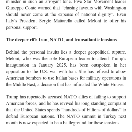
minister in such an arrogant tone
. Five Star Movement leader
Giuseppe Conte warned that “chasing favours with Washington
should never come at the expense of national dignity”
. Even
Italy’s President Sergio Mattarella called Meloni to offer his
personal support
.
The deeper rift: Iran, NATO, and transatlantic tensions
Behind the personal insults lies a deeper geopolitical rupture.
Meloni, who was the sole European leader to attend Trump’s
inauguration in January 2025, has been outspoken in her
opposition to the U.S. war with Iran
. She has refused to allow
American bombers to use Italian bases for military operations in
the Middle East, a decision that has infuriated the White House
.
Trump has repeatedly accused NATO allies of failing to support
American forces, and he has revived his long-standing complaint
that the United States spends “hundreds of billions of dollars” to
defend European nations
. The NATO summit in Turkey next
month is now expected to be a battleground for these tensions
.