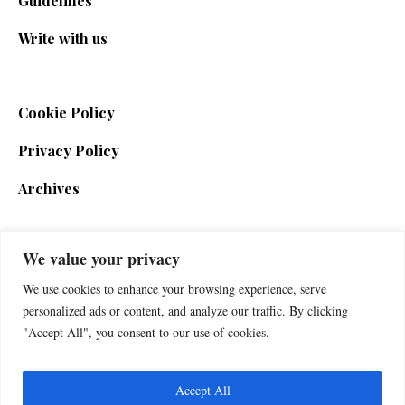
Guidelines
Write with us
Cookie Policy
Privacy Policy
Archives
We value your privacy
SIGN UP FOR THE NEWSLETTER
We use cookies to enhance your browsing experience, serve
personalized ads or content, and analyze our traffic. By clicking
"Accept All", you consent to our use of cookies.
Accept All