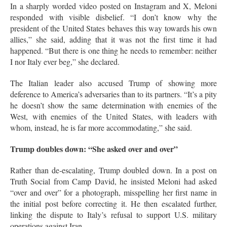
In a sharply worded video posted on Instagram and X, Meloni
responded with visible disbelief. “I don’t know why the
president of the United States behaves this way towards his own
allies,” she said, adding that it was not the first time it had
happened
. “But there is one thing he needs to remember: neither
I nor Italy ever beg,” she declared
.
The Italian leader also accused Trump of showing more
deference to America’s adversaries than to its partners. “It’s a pity
he doesn’t show the same determination with enemies of the
West, with enemies of the United States, with leaders with
whom, instead, he is far more accommodating,” she said
.
Trump doubles down: “She asked over and over”
Rather than de-escalating, Trump doubled down. In a post on
Truth Social from Camp David, he insisted Meloni had asked
“over and over” for a photograph, misspelling her first name in
the initial post before correcting it
. He then escalated further,
linking the dispute to Italy’s refusal to support U.S. military
operations against Iran.