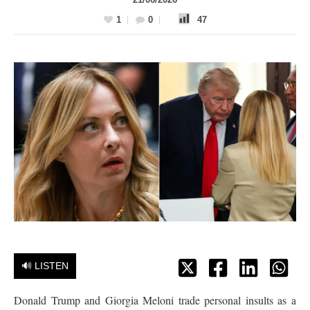
1
0
47
🔊 LISTEN
Donald Trump and Giorgia Meloni trade personal insults as a