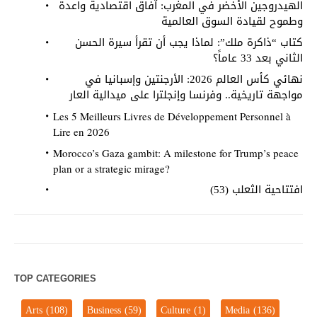
الهيدروجين الأخضر في المغرب: آفاق اقتصادية واعدة
وطموح لقيادة السوق العالمية
كتاب “ذاكرة ملك”: لماذا يجب أن تقرأ سيرة الحسن
الثاني بعد 33 عاماً؟
نهائي كأس العالم 2026: الأرجنتين وإسبانيا في
مواجهة تاريخية.. وفرنسا وإنجلترا على ميدالية العار
Les 5 Meilleurs Livres de Développement Personnel à
Lire en 2026
Morocco’s Gaza gambit: A milestone for Trump’s peace
plan or a strategic mirage?
افتتاحية الثعلب (53)
TOP CATEGORIES
Arts
(108)
Business
(59)
Culture
(1)
Media
(136)