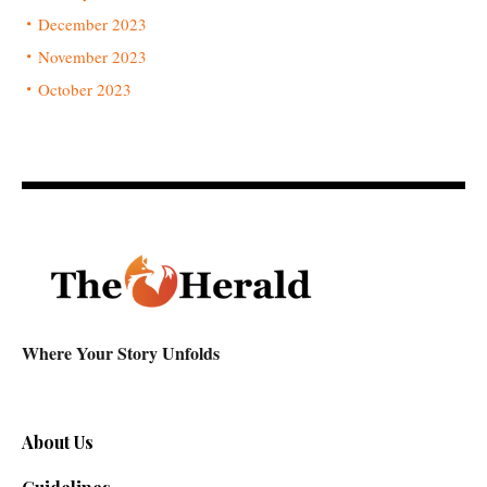
December 2023
November 2023
October 2023
Where Your Story Unfolds
About Us