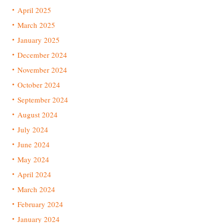
April 2025
March 2025
January 2025
December 2024
November 2024
October 2024
September 2024
August 2024
July 2024
June 2024
May 2024
April 2024
March 2024
February 2024
January 2024