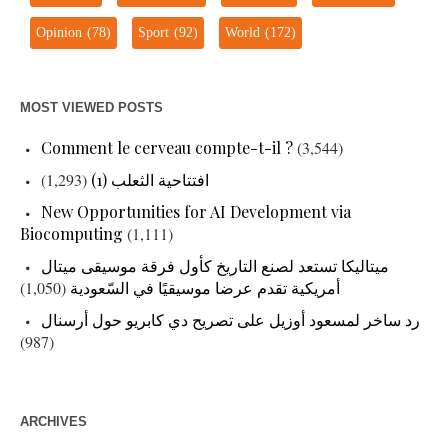
Opinion
(78)
Sport
(92)
World
(172)
MOST VIEWED POSTS
Comment le cerveau compte-t-il ?
(3,544)
(1,293)
افتتاحية الثعلب (1)
New Opportunities for AI Development via
Biocomputing
(1,111)
ميتاليكا تستعد لصنع التاريخ كأول فرقة موسيقى ميتال
(1,050)
أمريكية تقدم عرضا موسيقيًا في السّعودية
رد ساخر لمسعود أوزيل على تصريح دي كابريو حول أرسنال
(987)
ARCHIVES