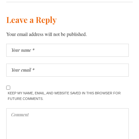
Leave a Reply
Your email address will not be published.
KEEP MY NAME, EMAIL, AND WEBSITE SAVED IN THIS BROWSER FOR
FUTURE COMMENTS.