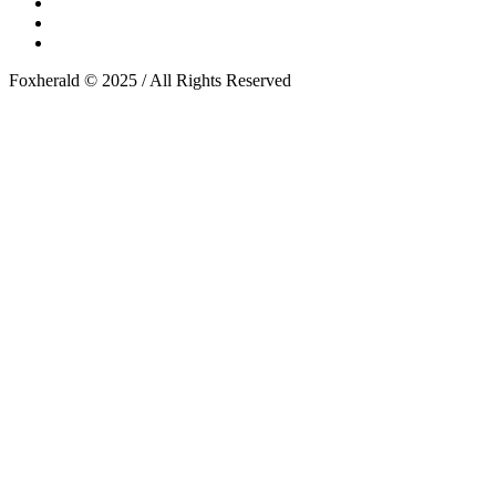
Foxherald © 2025 / All Rights Reserved