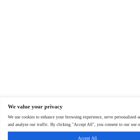
We value your privacy
We use cookies to enhance your browsing experience, serve personalized ad
and analyze our traffic. By clicking "Accept All", you consent to our use o
Accept All