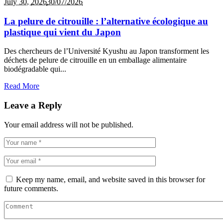
July 30,
2026
30/07/2026
La pelure de citrouille : l’alternative écologique au
plastique qui vient du Japon
Des chercheurs de l’Université Kyushu au Japon transforment les
déchets de pelure de citrouille en un emballage alimentaire
biodégradable qui...
Read More
Leave a Reply
Your email address will not be published.
Keep my name, email, and website saved in this browser for
future comments.