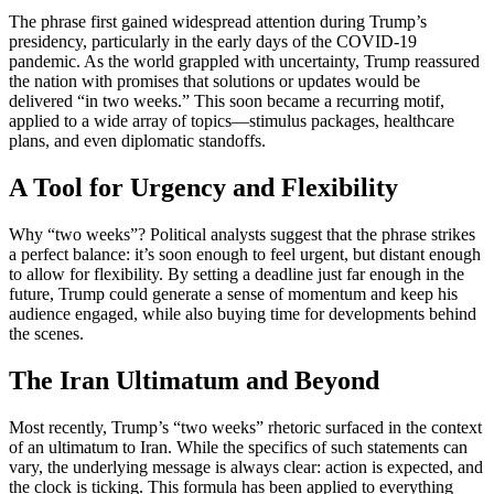
The phrase first gained widespread attention during Trump’s
presidency, particularly in the early days of the COVID-19
pandemic. As the world grappled with uncertainty, Trump reassured
the nation with promises that solutions or updates would be
delivered “in two weeks.” This soon became a recurring motif,
applied to a wide array of topics—stimulus packages, healthcare
plans, and even diplomatic standoffs.
A Tool for Urgency and Flexibility
Why “two weeks”? Political analysts suggest that the phrase strikes
a perfect balance: it’s soon enough to feel urgent, but distant enough
to allow for flexibility. By setting a deadline just far enough in the
future, Trump could generate a sense of momentum and keep his
audience engaged, while also buying time for developments behind
the scenes.
The Iran Ultimatum and Beyond
Most recently, Trump’s “two weeks” rhetoric surfaced in the context
of an ultimatum to Iran. While the specifics of such statements can
vary, the underlying message is always clear: action is expected, and
the clock is ticking. This formula has been applied to everything