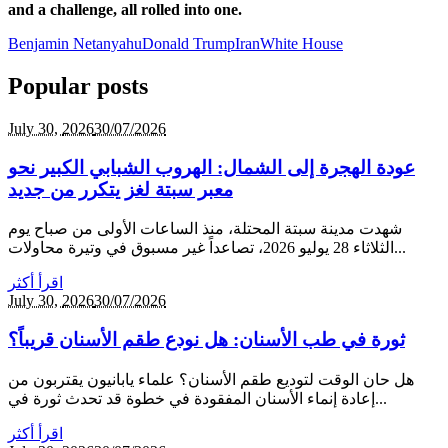
and a challenge, all rolled into one.
Benjamin Netanyahu
Donald Trump
Iran
White House
Popular posts
July 30,
2026
30/07/2026
عودة الهجرة إلى الشمال: الهروب الشبابي الكبير نحو
معبر سبتة لغز يتكرر من جديد
شهدت مدينة سبتة المحتلة، منذ الساعات الأولى من صباح يوم
الثلاثاء 28 يوليو 2026، تصاعداً غير مسبوق في وتيرة محاولات...
اقرأ أكثر
July 30,
2026
30/07/2026
ثورة في طب الأسنان: هل نودع طقم الأسنان قريباً؟
هل حان الوقت لتوديع طقم الأسنان؟ علماء يابانيون يقتربون من
إعادة إنماء الأسنان المفقودة في خطوة قد تحدث ثورة في...
اقرأ أكثر