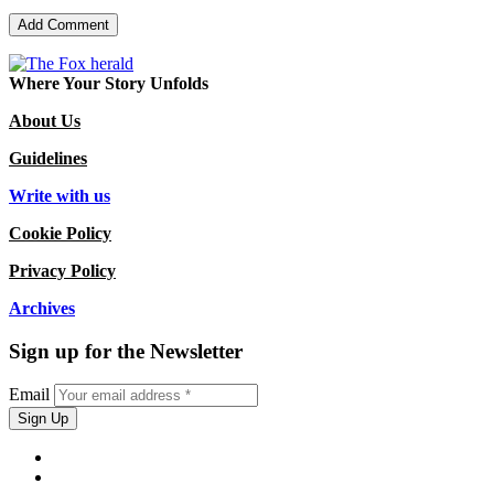
Where Your Story Unfolds
About Us
Guidelines
Write with us
Cookie Policy
Privacy Policy
Archives
Sign up for the Newsletter
Email