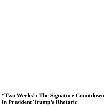
“Two Weeks”: The Signature Countdown
in President Trump’s Rhetoric