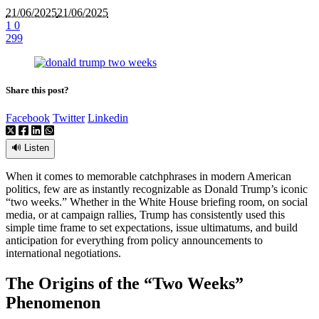
21/06/2025
21/06/2025
1
0
299
Share this post?
Facebook
Twitter
Linkedin
🔊 Listen
When it comes to memorable catchphrases in modern American
politics, few are as instantly recognizable as Donald Trump’s iconic
“two weeks.” Whether in the White House briefing room, on social
media, or at campaign rallies, Trump has consistently used this
simple time frame to set expectations, issue ultimatums, and build
anticipation for everything from policy announcements to
international negotiations.
The Origins of the “Two Weeks”
Phenomenon