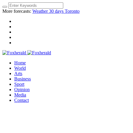
More forecasts:
Weather 30 days Toronto
Home
World
Arts
Business
Sport
Opinion
Media
Contact