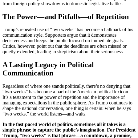
from foreign policy showdowns to domestic legislative battles.
The Power—and Pitfalls—of Repetition
Trump’s repeated use of “two weeks” has become a hallmark of his
communication style. Supporters argue that it demonstrates
decisiveness and keeps the public focused on immediate goals.
Critics, however, point out that the deadlines are often missed or
quietly extended, leading to skepticism about their seriousness.
A Lasting Legacy in Political
Communication
Regardless of where one stands politically, there’s no denying that
“two weeks” has become a part of the American political lexicon.
It’s a testament to the power of repetition and the importance of
managing expectations in the public sphere. As Trump continues to
shape the national conversation, one thing is certain: when he says
“two weeks,” the world listens—and waits.
In the fast-paced world of politics, sometimes all it takes is a
simple phrase to capture the public’s imagination. For President
Trump, “two weeks” is that phrase—a countdown, a promise,