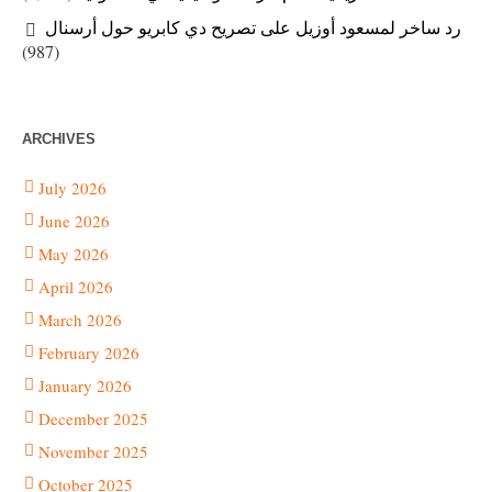
رد ساخر لمسعود أوزيل على تصريح دي كابريو حول أرسنال
(987)
ARCHIVES
July 2026
June 2026
May 2026
April 2026
March 2026
February 2026
January 2026
December 2025
November 2025
October 2025