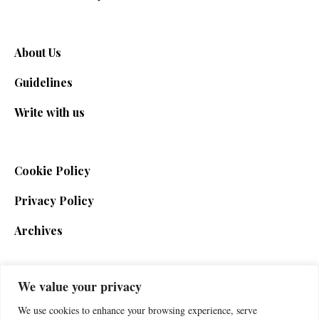
About Us
Guidelines
Write with us
Cookie Policy
Privacy Policy
Archives
We value your privacy
SIGN UP FOR THE NEWSLETTER
We use cookies to enhance your browsing experience, serve