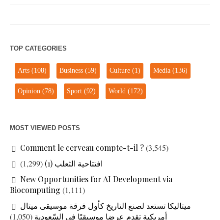
TOP CATEGORIES
Arts
(108)
Business
(59)
Culture
(1)
Media
(136)
Opinion
(78)
Sport
(92)
World
(172)
MOST VIEWED POSTS
Comment le cerveau compte-t-il ?
(3,545)
(1,299)
افتتاحية الثعلب (1)
New Opportunities for AI Development via
Biocomputing
(1,111)
ميتاليكا تستعد لصنع التاريخ كأول فرقة موسيقى ميتال
(1,050)
أمريكية تقدم عرضا موسيقيًا في السّعودية