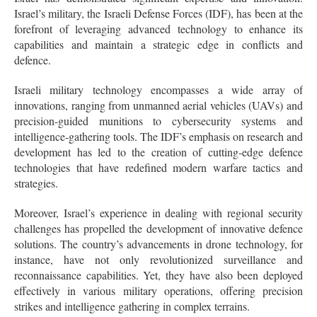
Israel’s military, the Israeli Defense Forces (IDF), has been at the
forefront of leveraging advanced technology to enhance its
capabilities and maintain a strategic edge in conflicts and
defence.
Israeli military technology encompasses a wide array of
innovations, ranging from unmanned aerial vehicles (UAVs) and
precision-guided munitions to cybersecurity systems and
intelligence-gathering tools. The IDF’s emphasis on research and
development has led to the creation of cutting-edge defence
technologies that have redefined modern warfare tactics and
strategies.
Moreover, Israel’s experience in dealing with regional security
challenges has propelled the development of innovative defence
solutions. The country’s advancements in drone technology, for
instance, have not only revolutionized surveillance and
reconnaissance capabilities. Yet, they have also been deployed
effectively in various military operations, offering precision
strikes and intelligence gathering in complex terrains.