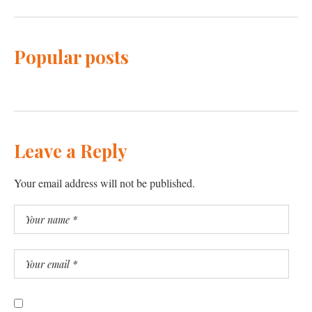
Popular posts
Leave a Reply
Your email address will not be published.