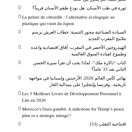
ثورة في طب الأسنان: هل نودع طقم الأسنان قريباً؟
La pelure de citrouille : l’alternative écologique au
plastique qui vient du Japon
السيادة الصناعية محور التنمية: خطاب العرش يرسم
ملامح المغرب الجديد
الهيدروجين الأخضر في المغرب: آفاق اقتصادية واعدة
وطموح لقيادة السوق العالمية
كتاب “ذاكرة ملك”: لماذا يجب أن تقرأ سيرة الحسن
الثاني بعد 33 عاماً؟
نهائي كأس العالم 2026: الأرجنتين وإسبانيا في مواجهة
تاريخية.. وفرنسا وإنجلترا على ميدالية العار
Les 5 Meilleurs Livres de Développement Personnel à
Lire en 2026
Morocco’s Gaza gambit: A milestone for Trump’s peace
plan or a strategic mirage?
افتتاحية الثعلب (53)