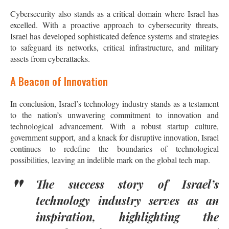
Cybersecurity also stands as a critical domain where Israel has
excelled. With a proactive approach to cybersecurity threats,
Israel has developed sophisticated defence systems and strategies
to safeguard its networks, critical infrastructure, and military
assets from cyberattacks.
A Beacon of Innovation
In conclusion, Israel’s technology industry stands as a testament
to the nation’s unwavering commitment to innovation and
technological advancement. With a robust startup culture,
government support, and a knack for disruptive innovation, Israel
continues to redefine the boundaries of technological
possibilities, leaving an indelible mark on the global tech map.
The success story of Israel’s
technology industry serves as an
inspiration, highlighting the