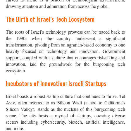
drawing attention and admiration from across the globe.
The Birth of Israel’s Tech Ecosystem
The roots of Israel’s technology prowess can be traced back to
the 1990s when the country underwent a significant
transformation, pivoting from an agrarian-based economy to one
heavily focused on technology and innovation. Government
support, coupled with a culture that encourages risk-taking and
innovation, laid the groundwork for the burgeoning tech
ecosystem.
Incubators of Innovation: Israeli Startups
Israel boasts a robust startup culture that continues to thrive. Tel
Aviv, often referred to as Silicon Wadi (a nod to California’s
Silicon Valley), stands as the nucleus of this burgeoning tech
scene. The city hosts a myriad of startups, covering diverse
sectors including cybersecurity, biotech, artificial intelligence,
and more.