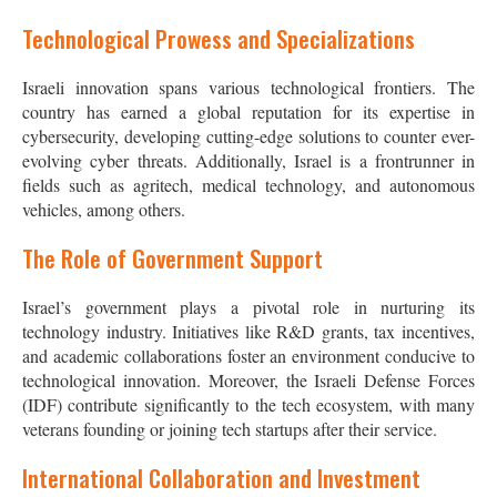
Technological Prowess and Specializations
Israeli innovation spans various technological frontiers. The
country has earned a global reputation for its expertise in
cybersecurity, developing cutting-edge solutions to counter ever-
evolving cyber threats. Additionally, Israel is a frontrunner in
fields such as agritech, medical technology, and autonomous
vehicles, among others.
The Role of Government Support
Israel’s government plays a pivotal role in nurturing its
technology industry. Initiatives like R&D grants, tax incentives,
and academic collaborations foster an environment conducive to
technological innovation. Moreover, the Israeli Defense Forces
(IDF) contribute significantly to the tech ecosystem, with many
veterans founding or joining tech startups after their service.
International Collaboration and Investment