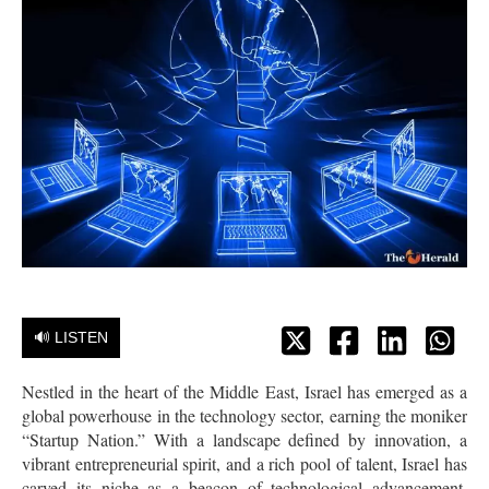
🔊 LISTEN
Nestled in the heart of the Middle East, Israel has emerged as a
global powerhouse in the technology sector, earning the moniker
“Startup Nation.” With a landscape defined by innovation, a
vibrant entrepreneurial spirit, and a rich pool of talent, Israel has
carved its niche as a beacon of technological advancement,