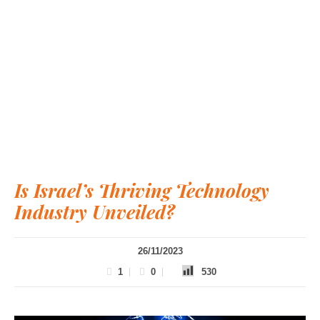
Is Israel’s Thriving Technology
Industry Unveiled?
26/11/2023
1
0
530