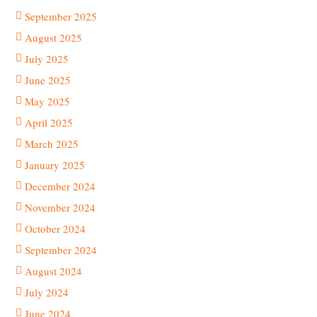
September 2025
August 2025
July 2025
June 2025
May 2025
April 2025
March 2025
January 2025
December 2024
November 2024
October 2024
September 2024
August 2024
July 2024
June 2024