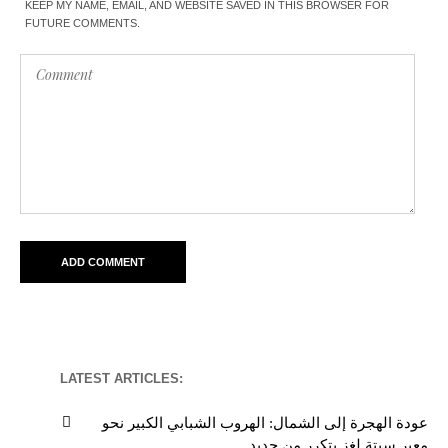
KEEP MY NAME, EMAIL, AND WEBSITE SAVED IN THIS BROWSER FOR
FUTURE COMMENTS.
LATEST ARTICLES:
عودة الهجرة إلى الشمال: الهروب الشبابي الكبير نحو
معبر سبتة لغز يتكرر من جديد