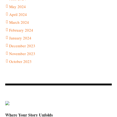
May 2024
April 2024
March 2024
February 2024
January 2024
December 2023
November 2023
October 2023
Where Your Story Unfolds