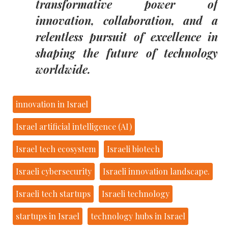
transformative power of
innovation, collaboration, and a
relentless pursuit of excellence in
shaping the future of technology
worldwide.
innovation in Israel
Israel artificial intelligence (AI)
Israel tech ecosystem
Israeli biotech
Israeli cybersecurity
Israeli innovation landscape.
Israeli tech startups
Israeli technology
startups in Israel
technology hubs in Israel