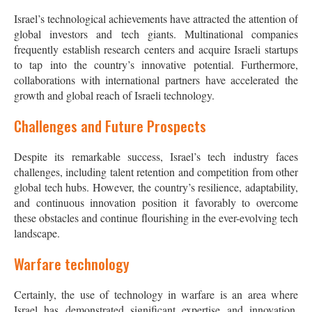
Israel’s technological achievements have attracted the attention of
global investors and tech giants. Multinational companies
frequently establish research centers and acquire Israeli startups
to tap into the country’s innovative potential. Furthermore,
collaborations with international partners have accelerated the
growth and global reach of Israeli technology.
Challenges and Future Prospects
Despite its remarkable success, Israel’s tech industry faces
challenges, including talent retention and competition from other
global tech hubs. However, the country’s resilience, adaptability,
and continuous innovation position it favorably to overcome
these obstacles and continue flourishing in the ever-evolving tech
landscape.
Warfare technology
Certainly, the use of technology in warfare is an area where
Israel has demonstrated significant expertise and innovation.