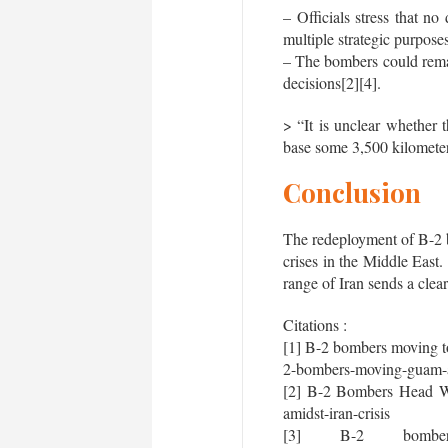
– Officials stress that n
multiple strategic purpose
– The bombers could remai
decisions[2][4].
> “It is unclear whether
base some 3,500 kilometer
Conclusion
The redeployment of B-2 bo
crises in the Middle East.
range of Iran sends a clea
Citations :
[1] B-2 bombers moving t
2-bombers-moving-guam-am
[2] B-2 Bombers Head Wes
amidst-iran-crisis
[3] B-2 bomb