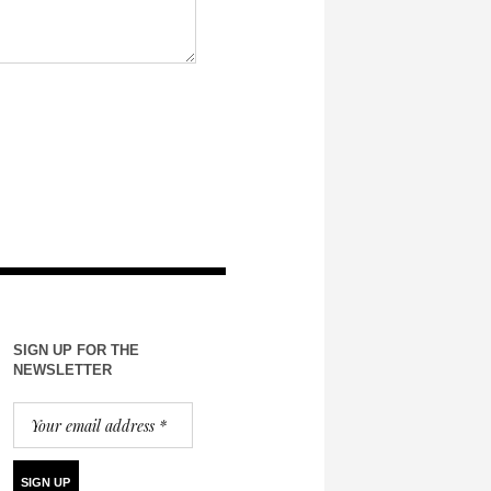
SIGN UP FOR THE
NEWSLETTER