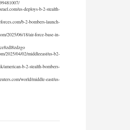
4299481007/
ael.com/us-deploys-b-2-stealth-
forces.com/b-2-bombers-launch-
/2025/06/18/air-force-base-in-
s/ce8zdl8zdzgo
m/2025/04/02/middleeast/us-b2-
k/american-b-2-stealth-bombers-
uters.com/world/middle-east/us-