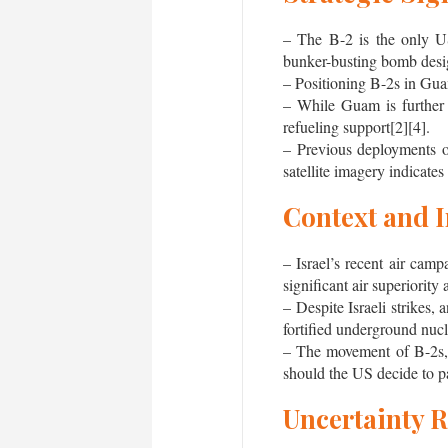
– The B-2 is the only U
bunker-busting bomb design
– Positioning B-2s in Guam
– While Guam is further f
refueling support[2][4].
– Previous deployments o
satellite imagery indicates
Context and 
– Israel’s recent air cam
significant air superiority
– Despite Israeli strikes,
fortified underground nucle
– The movement of B-2s, w
should the US decide to par
Uncertainty 