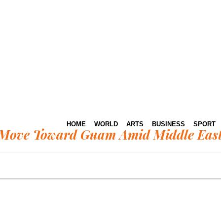
HOME
WORLD
ARTS
BUSINESS
SPORT
Move Toward Guam Amid Middle East