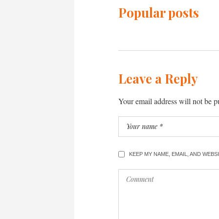
Popular posts
Leave a Reply
Your email address will not be p
KEEP MY NAME, EMAIL, AND WEB