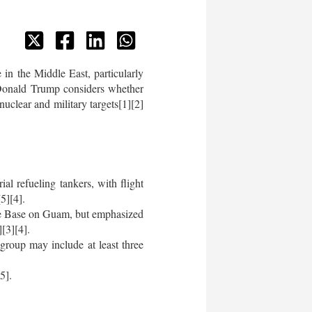
in the Middle East, particularly
 Donald Trump considers whether
nuclear and military targets[1][2]
l refueling tankers, with flight
5][4].
ce Base on Guam, but emphasized
[3][4].
group may include at least three
5].