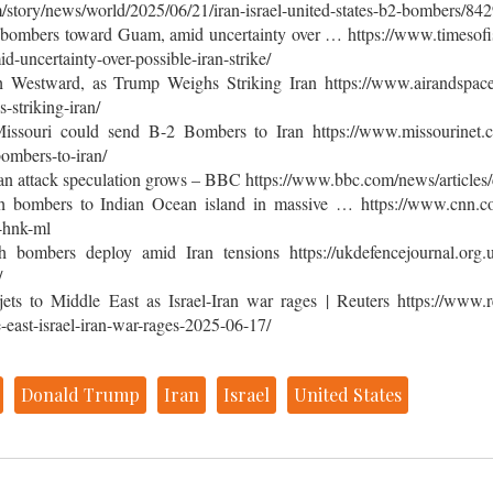
/story/news/world/2025/06/21/iran-israel-united-states-b2-bombers/8
 bombers toward Guam, amid uncertainty over … https://www.timesofisr
uncertainty-over-possible-iran-strike/
Westward, as Trump Weighs Striking Iran https://www.airandspace
striking-iran/
issouri could send B-2 Bombers to Iran https://www.missourinet.com
ombers-to-iran/
ran attack speculation grows – BBC https://www.bbc.com/news/article
h bombers to Indian Ocean island in massive … https://www.cnn.co
-hnk-ml
 bombers deploy amid Iran tensions https://ukdefencejournal.org.u
/
ets to Middle East as Israel-Iran war rages | Reuters https://www.re
-east-israel-iran-war-rages-2025-06-17/
Donald Trump
Iran
Israel
United States