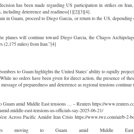
o decision has been made regarding US participation in strikes on Iran
s, including deterrence and readiness[1][2][3][4].
n in Guam, proceed to Diego Garcia, or return to the US, depending on
 the planes will continue toward Diego Garcia, the Chagos Archipelag
s (2,175 miles) from Iran.”[4]
mbers to Guam highlights the United States’ ability to rapidly project 
 While no orders have been given for direct action, the presence of thes
r message of preparedness and deterrence as regional tensions continue 
o Guam amid Middle East tensions … – Reuters https://www.reuters.co
id-middle-east-tensions-us-officials-say-2025-06-21/
t Across Pacific Amidst Iran Crisis https://www.twz.com/air/b-2-bo
ers moving to Guam amid Middle Eas