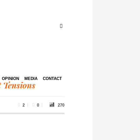
OPINION
MEDIA
CONTACT
 Tensions
2
0
270