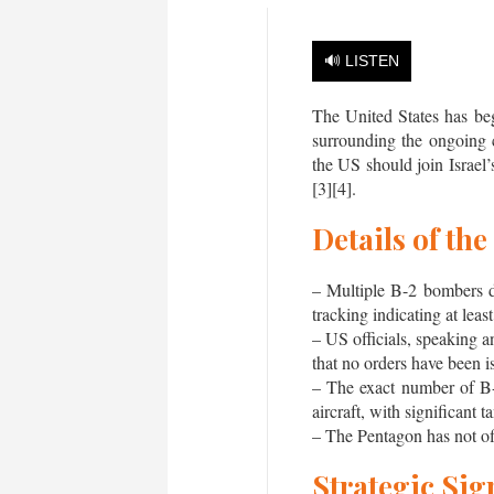
🔊 LISTEN
The United States has beg
surrounding the ongoing 
the US should join Israel’
[3][4].
Details of th
– Multiple B-2 bombers d
tracking indicating at l
– US officials, speaking
that no orders have been i
– The exact number of B-
aircraft, with significant 
– The Pentagon has not of
Strategic Sig