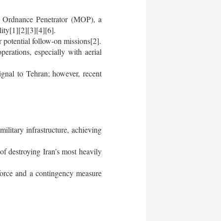
e Ordnance Penetrator (MOP), a
ity[1][2][3][4][6].
 potential follow-on missions[2].
perations, especially with aerial
ignal to Tehran; however, recent
ilitary infrastructure, achieving
of destroying Iran’s most heavily
 force and a contingency measure