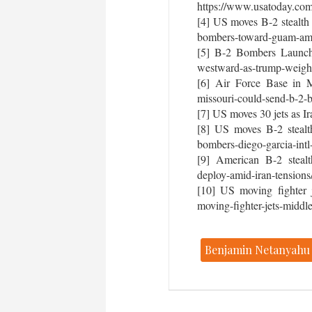
https://www.usatoday.com
[4] US moves B-2 stealth
bombers-toward-guam-amid-
[5] B-2 Bombers Launch 
westward-as-trump-weighs-
[6] Air Force Base in M
missouri-could-send-b-2-b
[7] US moves 30 jets as I
[8] US moves B-2 stealt
bombers-diego-garcia-intl
[9] American B-2 stealth
deploy-amid-iran-tensions
[10] US moving fighter j
moving-fighter-jets-middle
Benjamin Netanyahu