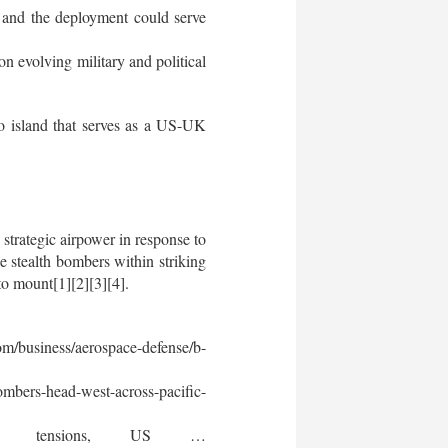
, and the deployment could serve
 evolving military and political
o island that serves as a US-UK
strategic airpower in response to
e stealth bombers within striking
to mount[1][2][3][4].
m/business/aerospace-defense/b-
mbers-head-west-across-pacific-
t tensions, US …