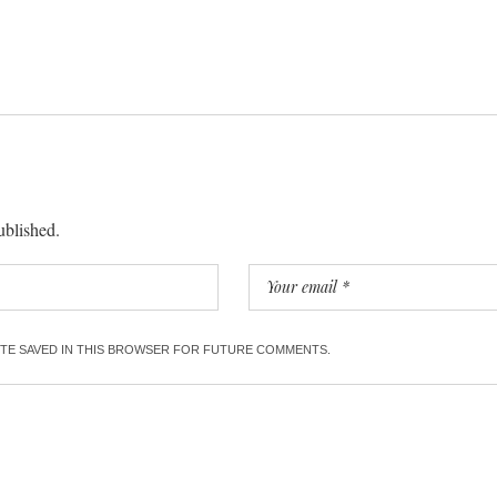
ublished.
SITE SAVED IN THIS BROWSER FOR FUTURE COMMENTS.