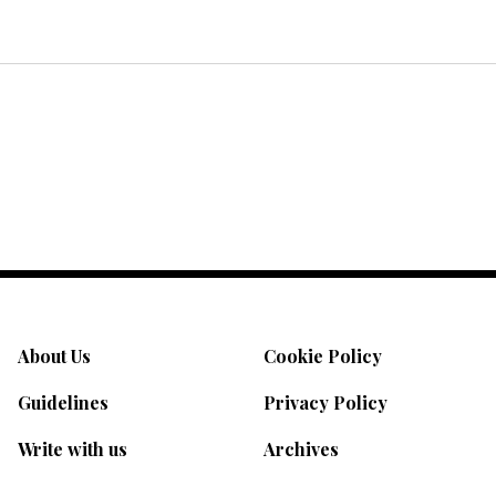
About Us
Cookie Policy
Guidelines
Privacy Policy
Write with us
Archives