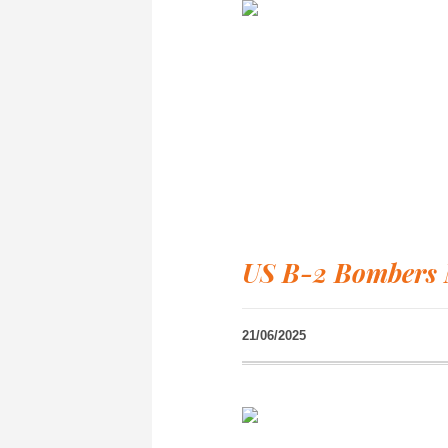
US B-2 Bombers 
21/06/2025