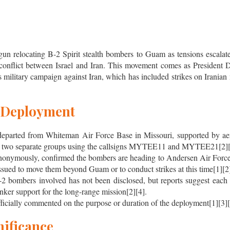
un relocating B-2 Spirit stealth bombers to Guam as tensions escalate 
conflict between Israel and Iran. This movement comes as President
s military campaign against Iran, which has included strikes on Iranian 
e Deployment
eparted from Whiteman Air Force Base in Missouri, supported by aeria
east two separate groups using the callsigns MYTEE11 and MYTEE21[2][
 anonymously, confirmed the bombers are heading to Andersen Air For
ssued to move them beyond Guam or to conduct strikes at this time[1][2]
2 bombers involved has not been disclosed, but reports suggest each 
tanker support for the long-range mission[2][4].
ficially commented on the purpose or duration of the deployment[1][3][
nificance