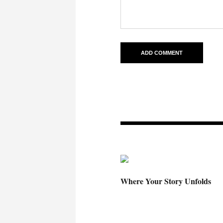
Where Your Story Unfolds