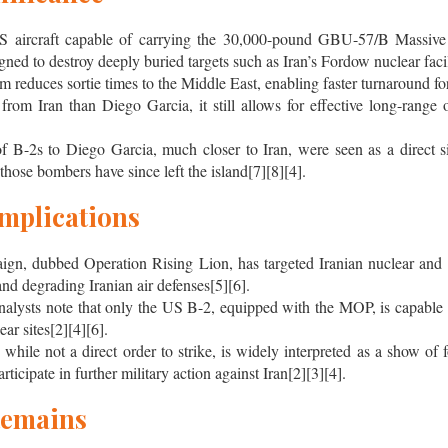
S aircraft capable of carrying the 30,000-pound GBU-57/B Massiv
ed to destroy deeply buried targets such as Iran’s Fordow nuclear facil
 reduces sortie times to the Middle East, enabling faster turnaround for
rom Iran than Diego Garcia, it still allows for effective long-range o
f B-2s to Diego Garcia, much closer to Iran, were seen as a direct s
 those bombers have since left the island[7][8][4].
Implications
paign, dubbed Operation Rising Lion, has targeted Iranian nuclear and m
 and degrading Iranian air defenses[5][6].
 analysts note that only the US B-2, equipped with the MOP, is capable 
ar sites[2][4][6].
hile not a direct order to strike, is widely interpreted as a show of
ticipate in further military action against Iran[2][3][4].
Remains