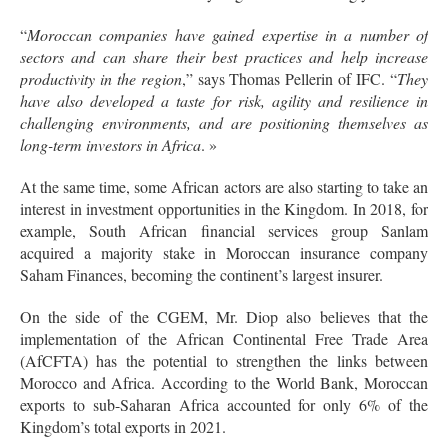
“
Moroccan companies have gained expertise in a number of
sectors and can share their best practices and help increase
productivity in the region
,” says Thomas Pellerin of IFC. “
They
have also developed a taste for risk, agility and resilience in
challenging environments, and are positioning themselves as
long-term investors in Africa
. »
At the same time, some African actors are also starting to take an
interest in investment opportunities in the Kingdom. In 2018, for
example, South African financial services group Sanlam
acquired a majority stake in Moroccan insurance company
Saham Finances, becoming the continent’s largest insurer.
On the side of the CGEM, Mr. Diop also believes that the
implementation of the African Continental Free Trade Area
(AfCFTA) has the potential to strengthen the links between
Morocco and Africa. According to the World Bank, Moroccan
exports to sub-Saharan Africa accounted for only 6% of the
Kingdom’s total exports in 2021.