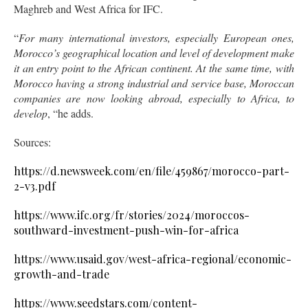
Maghreb and West Africa for IFC.
“
For many international investors, especially European ones,
Morocco’s geographical location and level of development make
it an entry point to the African continent. At the same time, with
Morocco having a strong industrial and service base, Moroccan
companies are now looking abroad, especially to Africa, to
develop
, “he adds.
Sources:
https://d.newsweek.com/en/file/459867/morocco-part-
2-v3.pdf
https://www.ifc.org/fr/stories/2024/moroccos-
southward-investment-push-win-for-africa
https://www.usaid.gov/west-africa-regional/economic-
growth-and-trade
https://www.seedstars.com/content-