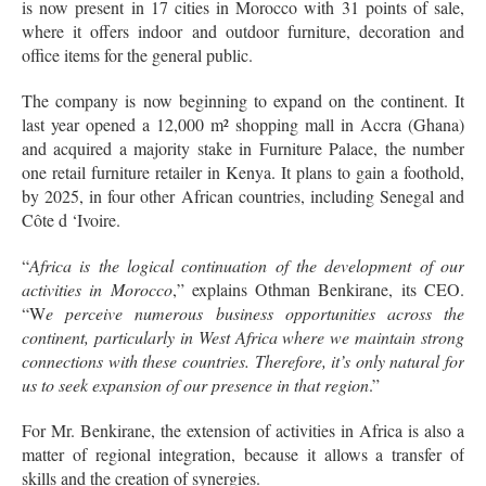
is now present in 17 cities in Morocco with 31 points of sale,
where it offers indoor and outdoor furniture, decoration and
office items for the general public.
The company is now beginning to expand on the continent. It
last year opened a 12,000 m² shopping mall in Accra (Ghana)
and acquired a majority stake in Furniture Palace, the number
one retail furniture retailer in Kenya. It plans to gain a foothold,
by 2025, in four other African countries, including Senegal and
Côte d ‘Ivoire.
“
Africa is the logical continuation of the development of our
activities in Morocco
,” explains Othman Benkirane, its CEO.
“W
e perceive numerous business opportunities across the
continent, particularly in West Africa where we maintain strong
connections with these countries. Therefore, it’s only natural for
us to seek expansion of our presence in that region
.”
For Mr. Benkirane, the extension of activities in Africa is also a
matter of regional integration, because it allows a transfer of
skills and the creation of synergies.