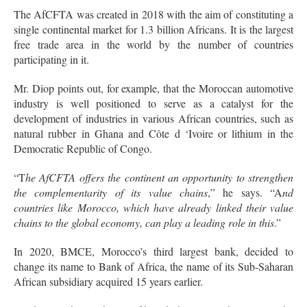
The AfCFTA was created in 2018 with the aim of constituting a
single continental market for 1.3 billion Africans. It is the largest
free trade area in the world by the number of countries
participating in it.
Mr. Diop points out, for example, that the Moroccan automotive
industry is well positioned to serve as a catalyst for the
development of industries in various African countries, such as
natural rubber in Ghana and Côte d ‘Ivoire or lithium in the
Democratic Republic of Congo.
“T
he AfCFTA offers the continent an opportunity to strengthen
the complementarity of its value chains
,” he says. “A
nd
countries like Morocco, which have already linked their value
chains to the global economy, can play a leading role in this
.”
In 2020, BMCE, Morocco’s third largest bank, decided to
change its name to Bank of Africa, the name of its Sub-Saharan
African subsidiary acquired 15 years earlier.