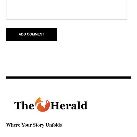
Where Your Story Unfolds