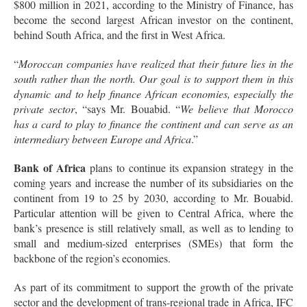
$800 million in 2021, according to the Ministry of Finance, has
become the second largest African investor on the continent,
behind South Africa, and the first in West Africa.
“
Moroccan companies have realized that their future lies in the
south rather than the north. Our goal is to support them in this
dynamic and to help finance African economies, especially the
private sector
, “says Mr. Bouabid. “
We believe that Morocco
has a card to play to finance the continent and can serve as an
intermediary between Europe and Africa
.”
Bank of Africa
plans to continue its expansion strategy in the
coming years and increase the number of its subsidiaries on the
continent from 19 to 25 by 2030, according to Mr. Bouabid.
Particular attention will be given to Central Africa, where the
bank’s presence is still relatively small, as well as to lending to
small and medium-sized enterprises (SMEs) that form the
backbone of the region’s economies.
As part of its commitment to support the growth of the private
sector and the development of trans-regional trade in Africa, IFC