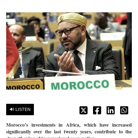
🔊 LISTEN
Morocco’s investments in Africa, which have increased
significantly over the last twenty years, contribute to the