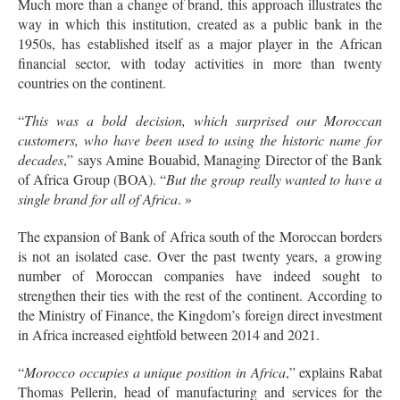
Much more than a change of brand, this approach illustrates the
way in which this institution, created as a public bank in the
1950s, has established itself as a major player in the African
financial sector, with today activities in more than twenty
countries on the continent.
“
This was a bold decision, which surprised our Moroccan
customers, who have been used to using the historic name for
decades
,” says Amine Bouabid, Managing Director of the Bank
of Africa Group (BOA). “
But the group really wanted to have a
single brand for all of Africa
. »
The expansion of Bank of Africa south of the Moroccan borders
is not an isolated case. Over the past twenty years, a growing
number of Moroccan companies have indeed sought to
strengthen their ties with the rest of the continent. According to
the Ministry of Finance, the Kingdom’s foreign direct investment
in Africa increased eightfold between 2014 and 2021.
“
Morocco occupies a unique position in Africa
,” explains Rabat
Thomas Pellerin, head of manufacturing and services for the