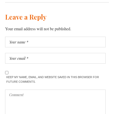
Leave a Reply
Your email address will not be published.
KEEP MY NAME, EMAIL, AND WEBSITE SAVED IN THIS BROWSER FOR
FUTURE COMMENTS.