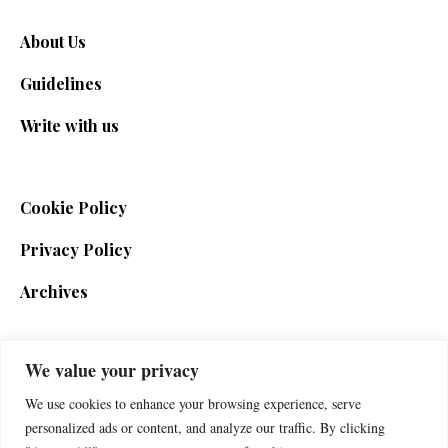
About Us
Guidelines
Write with us
Cookie Policy
Privacy Policy
Archives
We value your privacy
SIGN UP FOR THE NEWSLETTER
We use cookies to enhance your browsing experience, serve
personalized ads or content, and analyze our traffic. By clicking