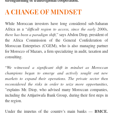
strengthening of transregional cooperation.
A CHANGE OF MINDSET
While Moroccan investors have long considered sub-Saharan
Africa as a “
difficult region to access, since the early 2000s,
there has been a paradigm shift
,” says Abdou Diop, president of
the Africa Commission of the General Confederation of
Moroccan Enterprises (CGEM), who is also managing partner
for Morocco of Mazars, a firm specializing in audit, taxation and
consulting.
“
We witnessed a significant shift in mindset as Moroccan
champions began to emerge and actively sought out new
markets to expand their operations. The private sector then
reconsidered the risks in order to seize more opportunities
,
”explains Mr. Diop, who advised many Moroccan companies,
including the Attijariwafa Bank Group, during their first steps in
the region.
BMCE
Under the impetus of the country’s main banks —
,