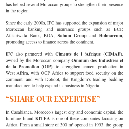
has helped several Moroccan groups to strengthen their presence
in the region.
Since the early 2000s, IFC has supported the expansion of major
Moroccan banking and insurance groups such as BCP,
Saham Group
Holmarcom
Attijariwafa Bank, BOA,
and
,
promoting access to finance across the continent.
Ciments de l ‘Afrique (CIMAF)
IFC also partnered with
,
Omnium des Industries et
owned by the Moroccan company
de la Promotion (OIP)
, to strengthen cement production in
West Africa, with OCP Africa to support food security on the
continent, and with Dolidol, the Kingdom’s leading bedding
manufacturer, to help expand its business in Nigeria.
“SHARE OUR EXPERTISE”
In Casablanca, Morocco’s largest city and economic capital, the
KITEA
furniture brand
is one of these companies focusing on
Africa. From a small store of 300 m² opened in 1993, the group