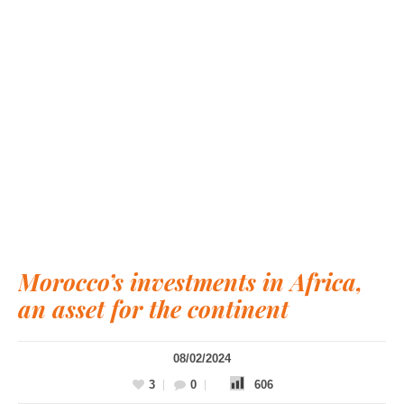
Morocco’s investments in Africa,
an asset for the continent
08/02/2024
3
0
606