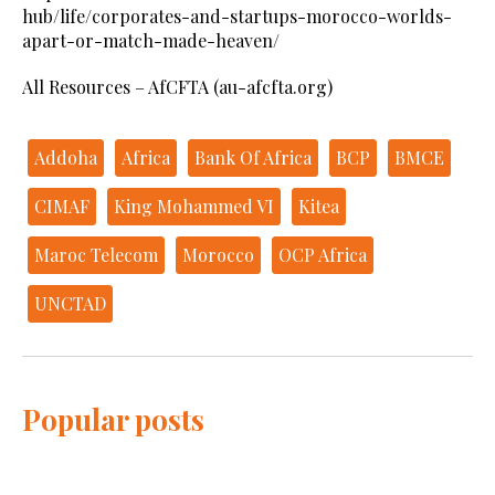
hub/life/corporates-and-startups-morocco-worlds-
apart-or-match-made-heaven/
All Resources – AfCFTA (au-afcfta.org)
Addoha
Africa
Bank Of Africa
BCP
BMCE
CIMAF
King Mohammed VI
Kitea
Maroc Telecom
Morocco
OCP Africa
UNCTAD
Popular posts