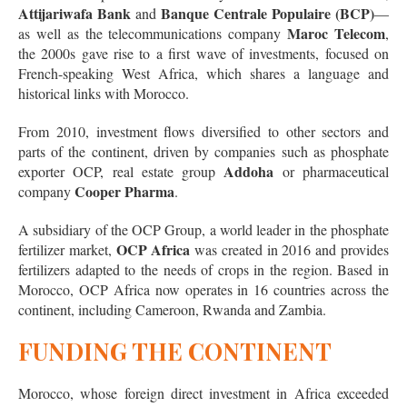
Attijariwafa Bank
Banque Centrale Populaire (BCP)
and
—
Maroc Telecom
as well as the telecommunications company
,
the 2000s gave rise to a first wave of investments, focused on
French-speaking West Africa, which shares a language and
historical links with Morocco.
From 2010, investment flows diversified to other sectors and
parts of the continent, driven by companies such as phosphate
Addoha
exporter OCP, real estate group
or pharmaceutical
Cooper Pharma
company
.
A subsidiary of the OCP Group, a world leader in the phosphate
OCP Africa
fertilizer market,
was created in 2016 and provides
fertilizers adapted to the needs of crops in the region. Based in
Morocco, OCP Africa now operates in 16 countries across the
continent, including Cameroon, Rwanda and Zambia.
FUNDING THE CONTINENT
Morocco, whose foreign direct investment in Africa exceeded