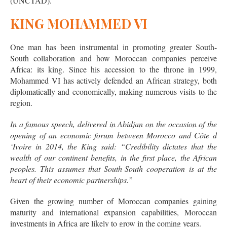
(UNCTAD).
KING MOHAMMED VI
One man has been instrumental in promoting greater South-
South collaboration and how Moroccan companies perceive
Africa: its king. Since his accession to the throne in 1999,
Mohammed VI has actively defended an African strategy, both
diplomatically and economically, making numerous visits to the
region.
In a famous speech, delivered in Abidjan on the occasion of the
opening of an economic forum between Morocco and Côte d
‘Ivoire in 2014, the King said: “
Credibility dictates that the
wealth of our continent benefits, in the first place, the African
peoples. This assumes that South-South cooperation is at the
heart of their economic partnerships
.”
Given the growing number of Moroccan companies gaining
maturity and international expansion capabilities, Moroccan
investments in Africa are likely to grow in the coming years.