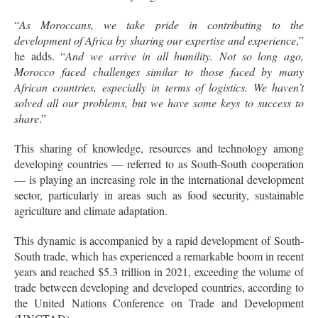
“
As Moroccans, we take pride in contributing to the
development of Africa by sharing our expertise and experience
,”
he adds. “
And we arrive in all humility. Not so long ago,
Morocco faced challenges similar to those faced by many
African countries, especially in terms of logistics. We haven’t
solved all our problems, but we have some keys to success to
share
.”
This sharing of knowledge, resources and technology among
developing countries — referred to as South-South cooperation
— is playing an increasing role in the international development
sector, particularly in areas such as food security, sustainable
agriculture and climate adaptation.
This dynamic is accompanied by a rapid development of South-
South trade, which has experienced a remarkable boom in recent
years and reached $5.3 trillion in 2021, exceeding the volume of
trade between developing and developed countries, according to
the United Nations Conference on Trade and Development