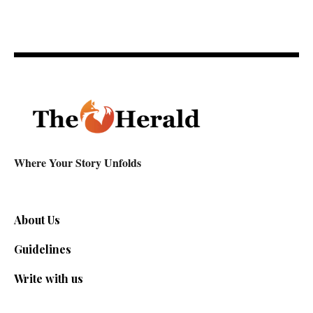
Where Your Story Unfolds
About Us
Guidelines
Write with us