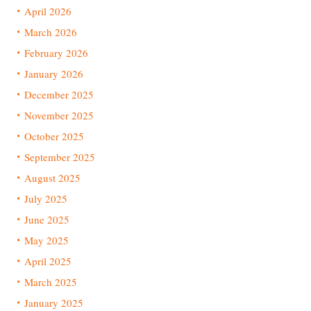
April 2026
March 2026
February 2026
January 2026
December 2025
November 2025
October 2025
September 2025
August 2025
July 2025
June 2025
May 2025
April 2025
March 2025
January 2025