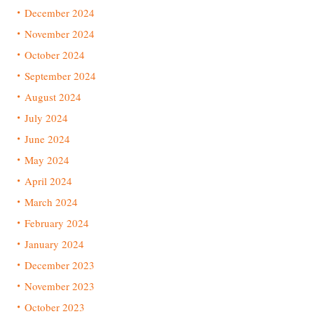
December 2024
November 2024
October 2024
September 2024
August 2024
July 2024
June 2024
May 2024
April 2024
March 2024
February 2024
January 2024
December 2023
November 2023
October 2023