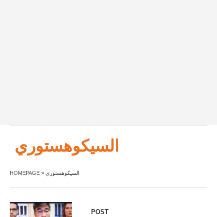
السيكوهستوري
HOMEPAGE
»
السيكوهستوري
POST